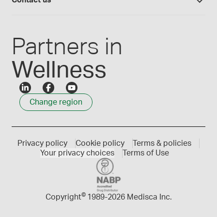
Contact us
Employee Login
Press releases
Customer service
Create an account
Events
1300 786 392
Partners in
Wellness
Change region
Privacy policy
Cookie policy
Terms & policies
Your privacy choices
Terms of Use
©
Copyright
1989-
2026 Medisca Inc.