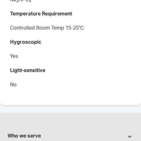
2
4
Temperature Requirement
Controlled Room Temp 15-25°C
Hygroscopic
Yes
Light-sensitive
No
Who we serve