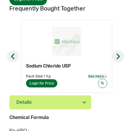
Frequently Bought Together
Previous slide
Next sl
Sodium Chloride USP
Sod
Pack Size
:
1 Kg
See more
Pack
See more
Login for Price
Log
Details
Chemical Formula
Na
HPO