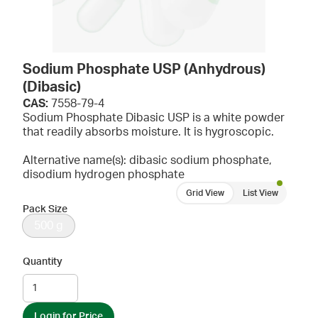
Sodium Phosphate USP (Anhydrous)
(Dibasic)
CAS:
7558-79-4
Sodium Phosphate Dibasic USP is a white powder
that readily absorbs moisture. It is hygroscopic.
Alternative name(s): dibasic sodium phosphate,
disodium hydrogen phosphate
Grid View
List View
Pack Size
500 g
Quantity
Login for Price