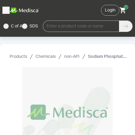
0
Login
C of A
SDS
Enter a product code or name
Products
Chemicals
non-API
Sodium Phosphate USP (Anhydrous) (Dibasic)