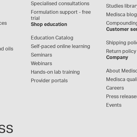
Specialised consultations
Studies librar
Formulation support - free 
Medisca blo
trial
ces
Compounding
Shop education
Customer se
Education Catalog
Shipping poli
Self-paced online learning
d oils
Return policy
Seminars
Company
Webinars
About Medis
Hands-on lab training
Medisca qual
Provider portals
Careers
Press release
Events
ss