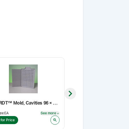
Next slide
Medi-RDT™ Mold, Cavities 96 × 750 mg
Sieve, 80 Mesh
ze
:
EA
See more
Pack Size
:
EA
See more
 for Price
Login for Price