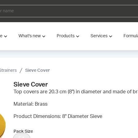
ve
What's new
Products
Services
Formul
Strainers
Sieve Cover
Sieve Cover
Top covers are 20.3 cm (8") in diameter and made of br
Material: Brass
Product Dimensions: 8" Diameter Sieve
Pack Size