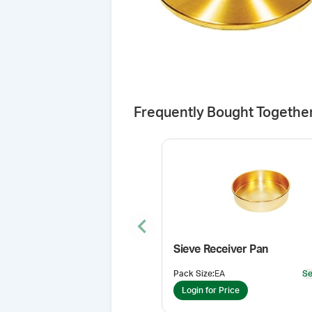
Frequently Bought Togethe
Previous slide
Sieve Receiver Pan
Pack Size
:
EA
Se
Login for Price