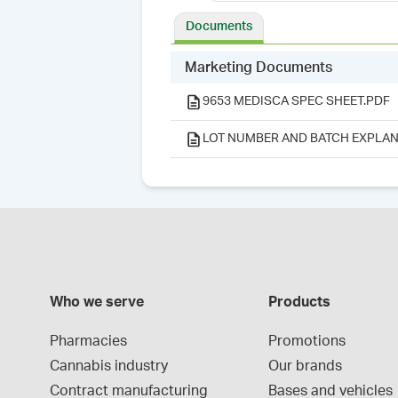
Documents
Marketing Documents
9653 MEDISCA SPEC SHEET.PDF
LOT NUMBER AND BATCH EXPLAN
Who we serve
Products
Pharmacies
Promotions
Cannabis industry
Our brands
Contract manufacturing
Bases and vehicles