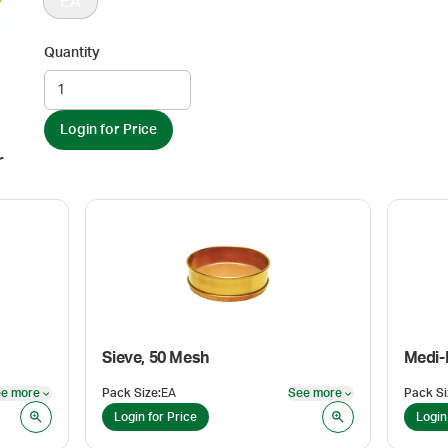
EA
Quantity
Login for Price
r
Sieve, 50 Mesh
e more
Pack Size
:
EA
See more
Pack Si
See more
See more
Login for Price
Login