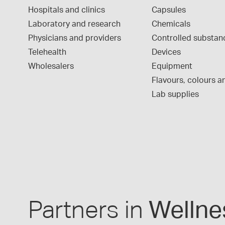
Hospitals and clinics
Capsules
Laboratory and research
Chemicals
Physicians and providers
Controlled substan
Telehealth
Devices
Wholesalers
Equipment
Flavours, colours an
Lab supplies
Partners in
Wellne