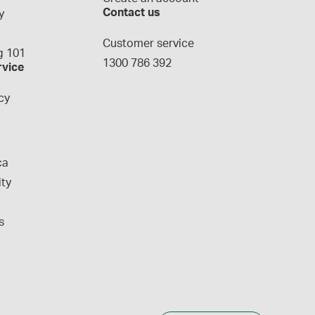
Contact us
y
g
Customer service
 101
1300 786 392
rvice
cy
ca
ity
s