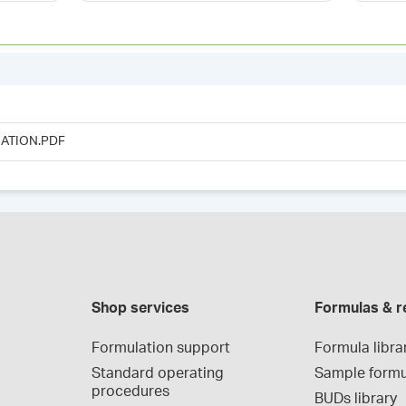
ATION.PDF
Shop services
Formulas & r
Formulation support
Formula libra
Standard operating 
Sample formu
procedures
BUDs library