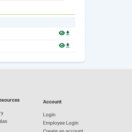
esources
Account
ry
Login
las
Employee Login
Create an account