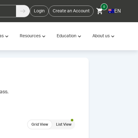
0
EN
Login
Create an Account
as
Resources
Education
About us
ass.
Grid View
List View