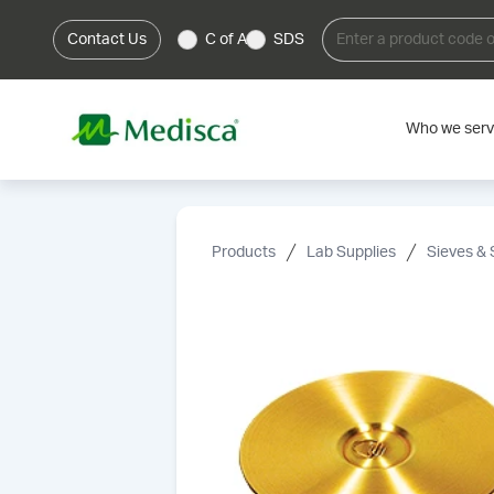
Contact Us
C of A
SDS
Who we ser
Products
Lab Supplies
Sieves & 