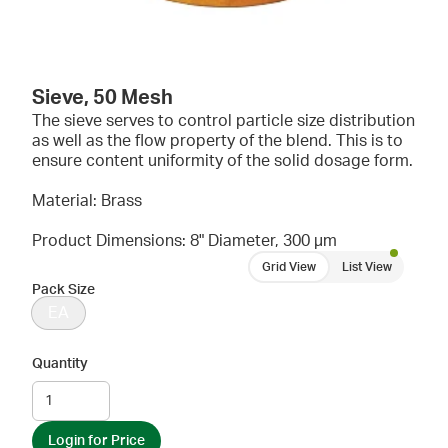
Sieve, 50 Mesh
The sieve serves to control particle size distribution
as well as the flow property of the blend. This is to
ensure content uniformity of the solid dosage form.
Material: Brass
Product Dimensions: 8" Diameter, 300 µm
Grid View
List View
Pack Size
EA
Quantity
Login for Price