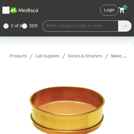
0
Login
C of A
SDS
Enter a product code or name
Products
Lab Supplies
Sieves & Strainers
Sieve, 50 Mesh