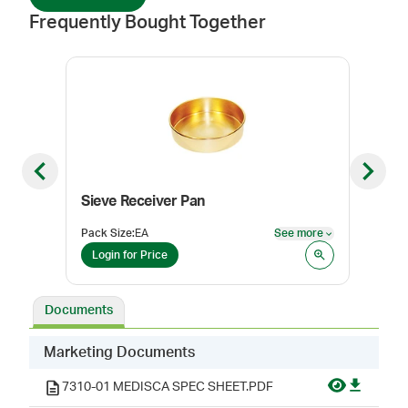
Frequently Bought Together
Previous slide
Next sl
Sieve Receiver Pan
Sie
Pack Size
:
EA
See more
Pack
See more
Login for Price
Log
Documents
Marketing Documents
7310-01 MEDISCA SPEC SHEET.PDF