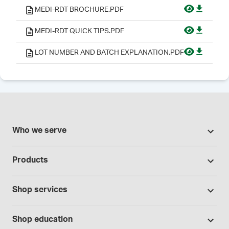
MEDI-RDT BROCHURE.PDF
MEDI-RDT QUICK TIPS.PDF
LOT NUMBER AND BATCH EXPLANATION.PDF
Who we serve
Pharmacies
Products
Cannabis industry
Promotions
Contract manufacturing
Shop services
Our brands
Hospitals and clinics
Formulation support
Bases and vehicles
Shop education
Laboratory and research
Standard operating procedures