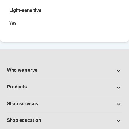
Light-sensitive
Yes
Who we serve
Pharmacies
Products
Cannabis industry
Promotions
Contract manufacturing
Shop services
Our brands
Hospitals and clinics
Formulation support
Bases and vehicles
Shop education
Laboratory and research
Standard operating procedures