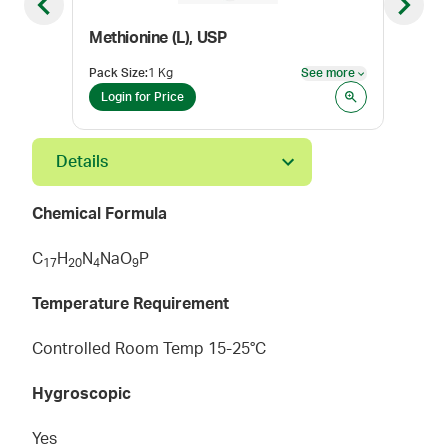
Previous slide
Next sl
Methionine (L), USP
Pack Size
:
1 Kg
See more
Pack
See more
Login for Price
Log
Details
Chemical Formula
C
H
N
NaO
P
1
7
2
0
4
9
Temperature Requirement
Controlled Room Temp 15-25°C
Hygroscopic
Yes