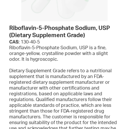
Riboflavin-5-Phosphate Sodium, USP
(Dietary Supplement Grade)
CAS:
130-40-5
Riboflavin-5-Phosphate Sodium, USP is a fine,
orange-yellow, crystalline powder with a slight
odor. It is hygroscopic.
Dietary Supplement Grade refers to a nutritional
supplement that is manufactured by an FDA-
registered dietary supplement manufacturer or
manufacturer with other certifications and
registrations, based on applicable laws and
regulations. Qualified manufacturers follow their
applicable standards of practice, which are less
stringent than those for FDA-registered drug
manufacturers. The customer is responsible for
ensuring suitability of the product for the intended
use and acknowledges that further testing may be