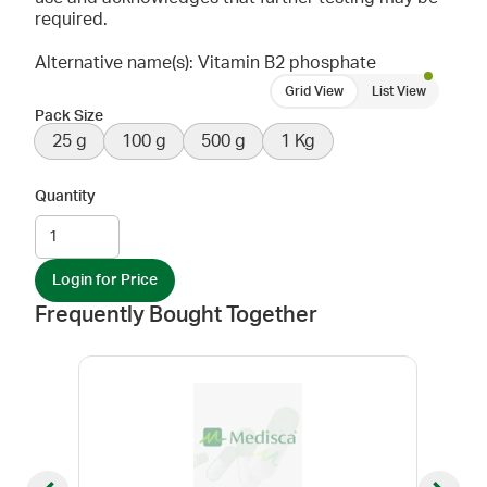
required.
Alternative name(s): Vitamin B2 phosphate
Grid View
List View
Pack Size
25 g
100 g
500 g
1 Kg
Quantity
Login for Price
Frequently Bought Together