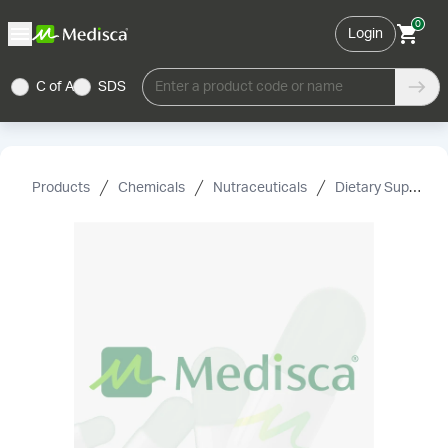
0
Login
C of A
SDS
Enter a product code or name
Products
Chemicals
Nutraceuticals
Dietary Supplement Grade