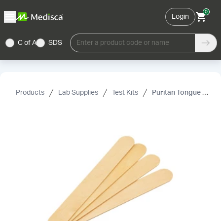
0
Login
C of A
SDS
Enter a product code or name
Products
Lab Supplies
Test Kits
Puritan Tongue Depressors, Sterile, 6"× 0.75"