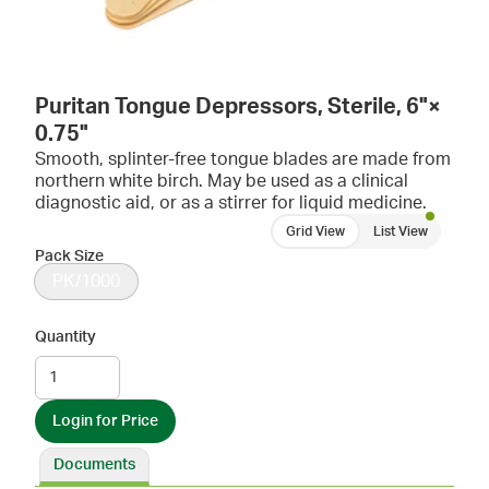
Puritan Tongue Depressors, Sterile, 6"×
0.75"
Smooth, splinter-free tongue blades are made from
northern white birch. May be used as a clinical
diagnostic aid, or as a stirrer for liquid medicine.
Grid View
List View
Pack Size
PK/1000
Quantity
Login for Price
Documents