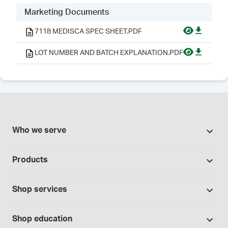
Marketing Documents
7118 MEDISCA SPEC SHEET.PDF
LOT NUMBER AND BATCH EXPLANATION.PDF
Who we serve
Pharmacies
Products
Cannabis industry
Promotions
Contract manufacturing
Shop services
Our brands
Hospitals and clinics
Formulation support
Bases and vehicles
Shop education
Laboratory and research