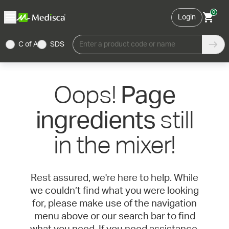
0
Login
C of A
SDS
Enter a product code or name
Oops!
Page
still
ingredients
in the mixer!
Rest assured, we're here to help. While
we couldn’t find what you were looking
for, please make use of the navigation
menu above or our search bar to find