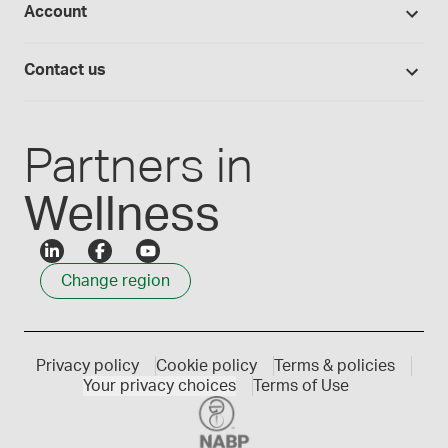
Account
Medisca blog
Lab supplies
Medisca quality
Login
Compounding 101
Careers
Contact us
Employee Login
Press releases
Customer service
Create an account
Events
1300 786 392
Partners in
Wellness
Change region
Privacy policy
Cookie policy
Terms & policies
Your privacy choices
Terms of Use