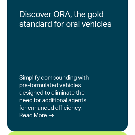
Discover ORA, the gold
standard for oral vehicles
Simplify compounding with
pre-formulated vehicles
designed to eliminate the
need for additional agents
for enhanced efficiency.
Read More