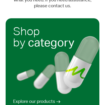
what you need. If you need assistance,
please contact us.
Shop
by
category
Explore our products