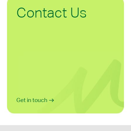
Contact Us
Get in touch