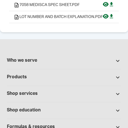
7058 MEDISCA SPEC SHEET.PDF
LOT NUMBER AND BATCH EXPLANATION.PDF
Who we serve
Pharmacies
Products
Cannabis industry
Promotions
Contract manufacturing
Shop services
Our brands
Hospitals and clinics
Formulation support
Bases and vehicles
Shop education
Laboratory and research
Standard operating procedures
Capsules
Education Catalog
Physicians and providers
Specialised consultations
Formulas & resources