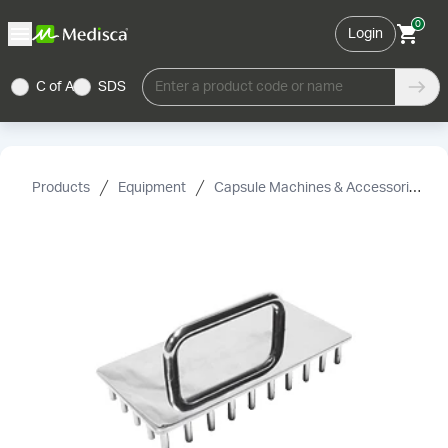
0
Login
C of A
SDS
Enter a product code or name
Products
Equipment
Capsule Machines & Accessories