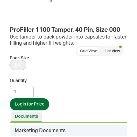
ProFiller 1100 Tamper, 40 Pin, Size 000
Use tamper to pack powder into capsules for faster
filling and higher fill weights.
Grid View
List View
Pack Size
EA
Quantity
Login for Price
Documents
Marketing Documents