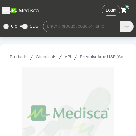
0
Login
C of A
SDS
Enter a product code or name
Products
Chemicals
API
Prednisolone USP (Anhydrous) (Micronized)