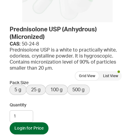
Prednisolone USP (Anhydrous)
(Micronized)
CAS:
50-24-8
Prednisolone USP is a white to practically white,
odorless, crystalline powder. It is hygroscopic.
Contains micronization level of 90% of particles
smaller than 20 μm.
Grid View
List View
Pack Size
5 g
25 g
100 g
500 g
Quantity
Login for Price