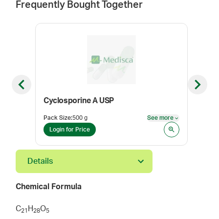
Frequently Bought Together
Previous slide
Next sl
Cyclosporine A USP
Con
Pack Size
:
500 g
See more
Color
See more
Login for Price
Log
Details
Chemical Formula
C
H
O
2
1
2
8
5