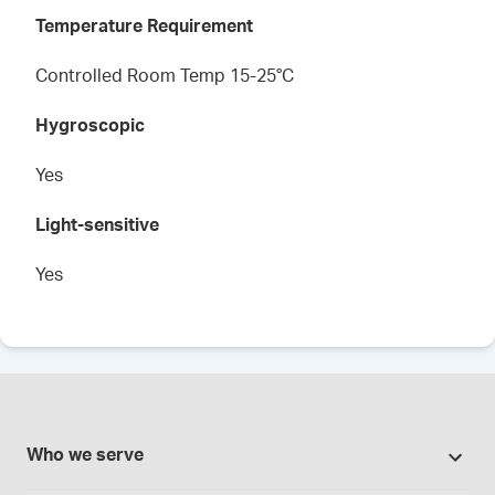
Temperature Requirement
Controlled Room Temp 15-25°C
Hygroscopic
Yes
Light-sensitive
Yes
Who we serve