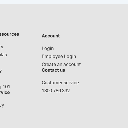
esources
Account
ry
Login
las
Employee Login
Create an account
Contact us
y
g
Customer service
 101
1300 786 392
rvice
cy