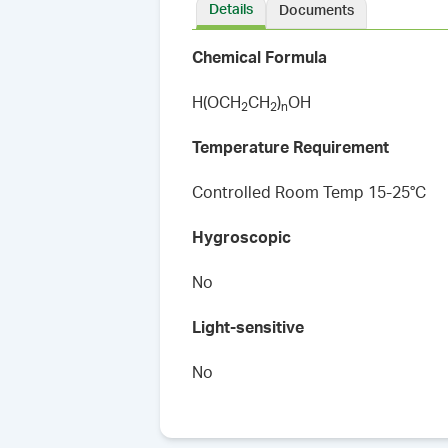
Details
Documents
Chemical Formula
H(OCH
CH
)
OH
2
2
n
Temperature Requirement
Controlled Room Temp 15-25°C
Hygroscopic
No
Light-sensitive
No