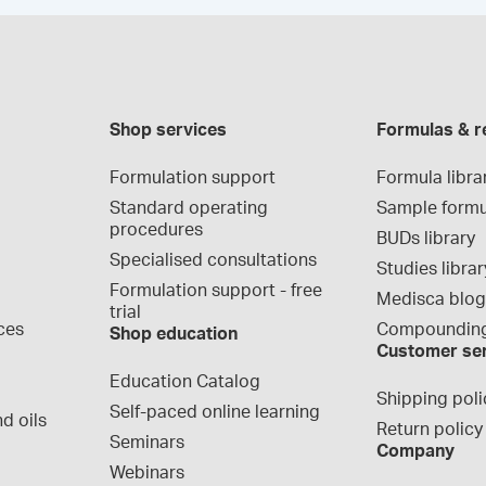
Shop services
Formulas & r
Formulation support
Formula libra
Standard operating 
Sample formu
procedures
BUDs library
Specialised consultations
Studies librar
Formulation support - free 
Medisca blo
trial
ces
Compounding
Shop education
Customer se
Education Catalog
Shipping poli
Self-paced online learning
d oils
Return policy
Seminars
Company
Webinars