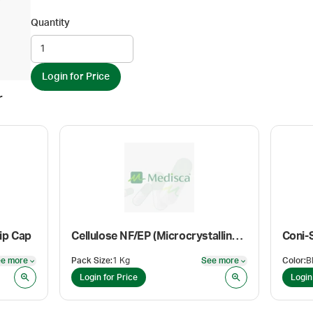
Quantity
Login for Price
r
ip Cap
Cellulose NF/EP (Microcrystalline)(Flocel 101)
Coni-
e more
Pack Size
:
1 Kg
See more
Color
:
See more
See more
Login for Price
Login