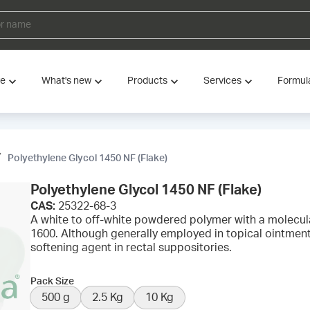
ve
What's new
Products
Services
Formul
Polyethylene Glycol 1450 NF (Flake)
Polyethylene Glycol 1450 NF (Flake)
CAS:
25322-68-3
A white to off-white powdered polymer with a molecul
1600. Although generally employed in topical ointment
softening agent in rectal suppositories.
Pack Size
500 g
2.5 Kg
10 Kg