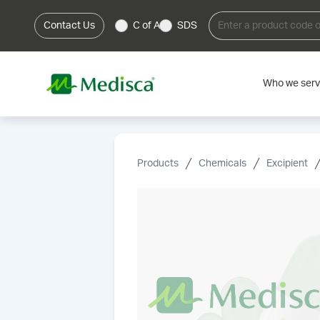
Contact Us
C of A
SDS
Who we ser
Products
Chemicals
Excipient