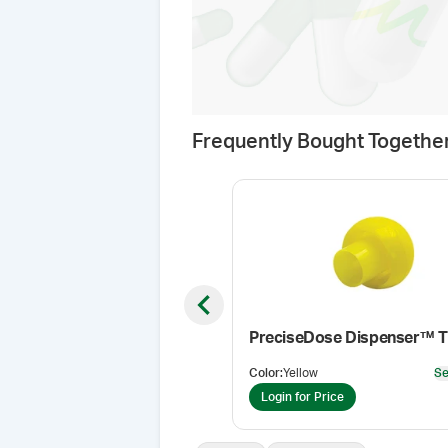
Frequently Bought Togethe
Previous slide
PreciseDose Dispenser™ T
Color
:
Yellow
Se
Login for Price