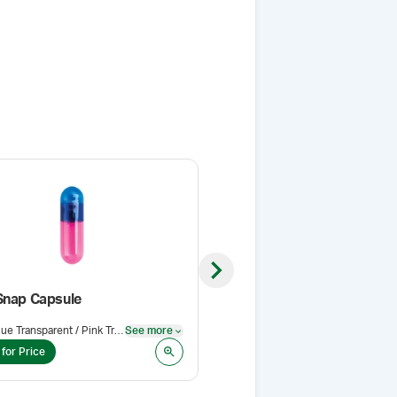
Next slide
Snap Capsule
Acacia NF (Spray Dried)
Blue Transparent / Pink Transparent
See more
Pack Size
:
500 g
See more
 for Price
Login for Price