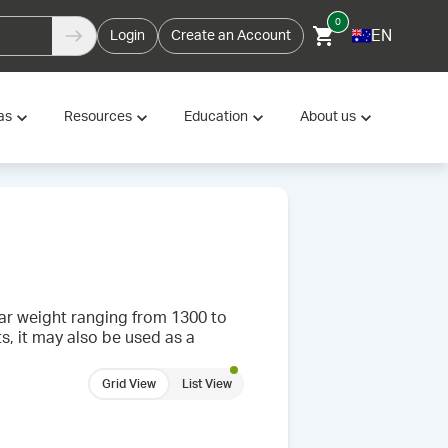
0
EN
Login
Create an Account
as
Resources
Education
About us
ar weight ranging from 1300 to
s, it may also be used as a
Grid View
List View