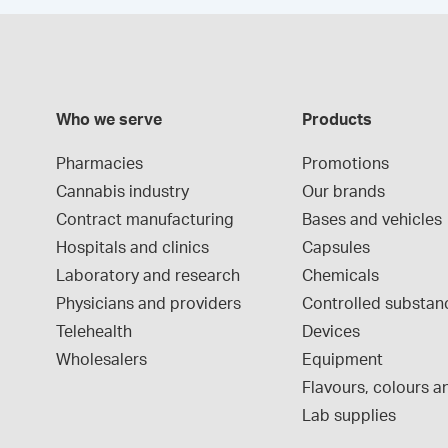
Who we serve
Products
Pharmacies
Promotions
Cannabis industry
Our brands
Contract manufacturing
Bases and vehicles
Hospitals and clinics
Capsules
Laboratory and research
Chemicals
Physicians and providers
Controlled substan
Telehealth
Devices
Wholesalers
Equipment
Flavours, colours an
Lab supplies