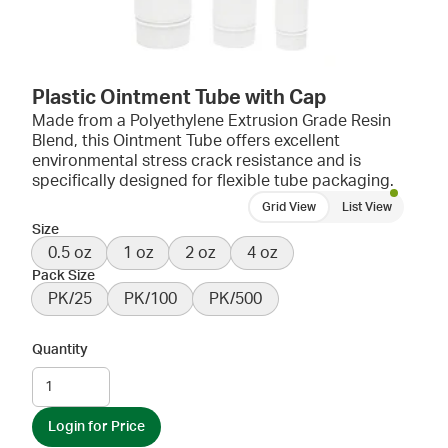
Plastic Ointment Tube with Cap
Made from a Polyethylene Extrusion Grade Resin
Blend, this Ointment Tube offers excellent
environmental stress crack resistance and is
specifically designed for flexible tube packaging.
Grid View
List View
Size
0.5 oz
1 oz
2 oz
4 oz
Pack Size
PK/25
PK/100
PK/500
Quantity
Login for Price