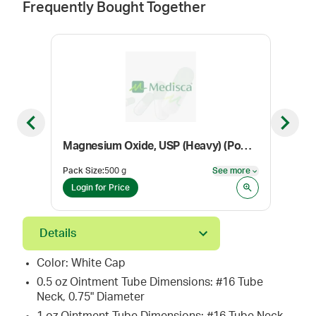
Frequently Bought Together
Previous slide
Next sl
Magnesium Oxide, USP (Heavy) (Powder) (Dietary Supplement Grade)
Pack Size
:
500 g
See more
Pack
See more
Login for Price
Log
Details
Color: White Cap
0.5 oz Ointment Tube Dimensions: #16 Tube
Neck, 0.75" Diameter