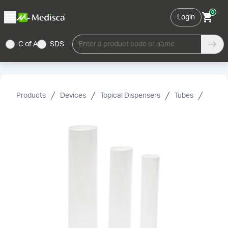
0
Login
C of A
SDS
Enter a product code or name
Products
Devices
Topical Dispensers
Tubes
Plasti