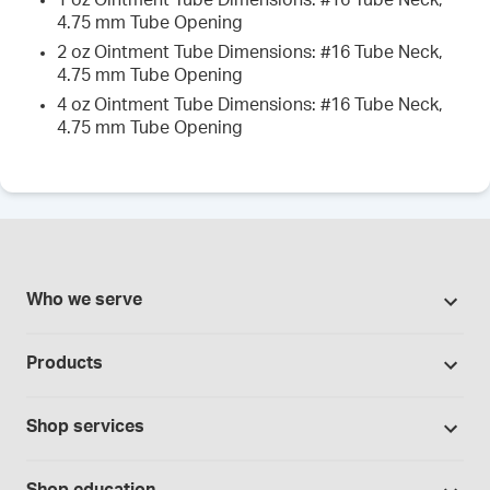
1 oz Ointment Tube Dimensions: #16 Tube Neck,
4.75 mm Tube Opening
2 oz Ointment Tube Dimensions: #16 Tube Neck,
4.75 mm Tube Opening
4 oz Ointment Tube Dimensions: #16 Tube Neck,
4.75 mm Tube Opening
Who we serve
Pharmacies
Products
Cannabis industry
Promotions
Contract manufacturing
Shop services
Our brands
Hospitals and clinics
Formulation support
Bases and vehicles