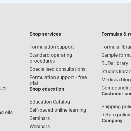
Shop services
Formulas & r
Formulation support
Formula libra
Standard operating 
Sample formu
procedures
BUDs library
Specialised consultations
Studies librar
Formulation support - free 
Medisca blo
trial
ces
Compounding
Shop education
Customer se
Education Catalog
Shipping poli
Self-paced online learning
d oils
Return policy
Seminars
Company
Webinars