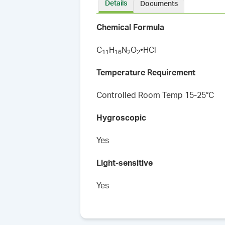
Details
Documents
Chemical Formula
C
H
N
O
•HCl
1
1
1
6
2
2
Temperature Requirement
Controlled Room Temp 15-25°C
Hygroscopic
Yes
Light-sensitive
Yes