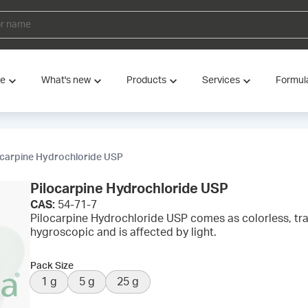
ve
What's new
Products
Services
Formul
ocarpine Hydrochloride USP
Pilocarpine Hydrochloride USP
CAS:
54-71-7
Pilocarpine Hydrochloride USP comes as colorless, trans
hygroscopic and is affected by light.
Pack Size
1 g
5 g
25 g