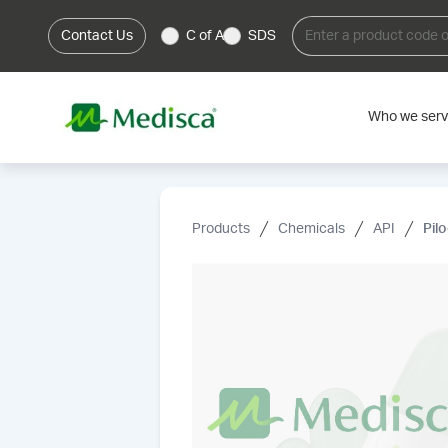
Contact Us
C of A
SDS
Who we ser
Products
Chemicals
API
Pil