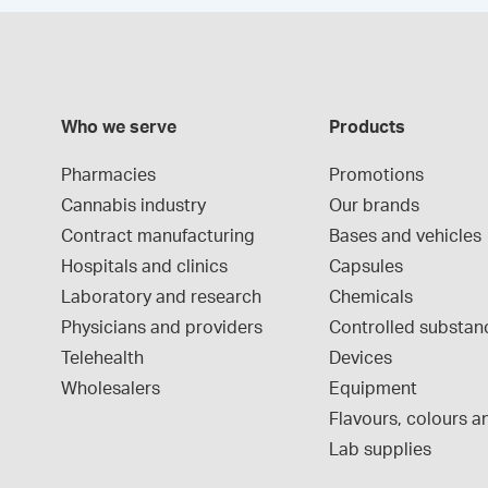
Who we serve
Products
Pharmacies
Promotions
Cannabis industry
Our brands
Contract manufacturing
Bases and vehicles
Hospitals and clinics
Capsules
Laboratory and research
Chemicals
Physicians and providers
Controlled substan
Telehealth
Devices
Wholesalers
Equipment
Flavours, colours an
Lab supplies