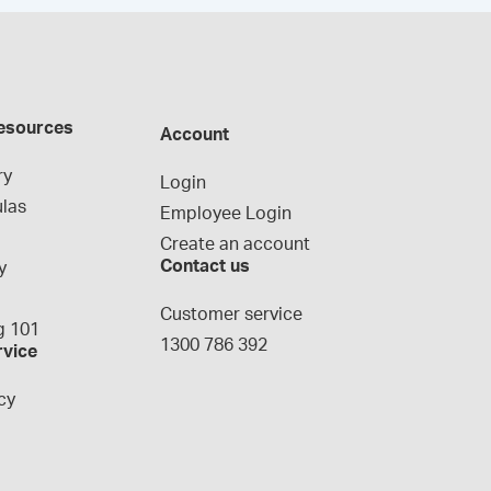
esources
Account
ry
Login
las
Employee Login
Create an account
Contact us
y
g
Customer service
 101
1300 786 392
rvice
cy