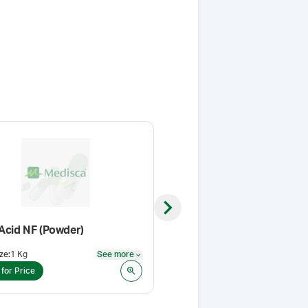
Next slide
 Acid NF (Powder)
Foamil®
ze
:
1 Kg
See more
Pack Size
:
1 L
See more
 for Price
Login for Price