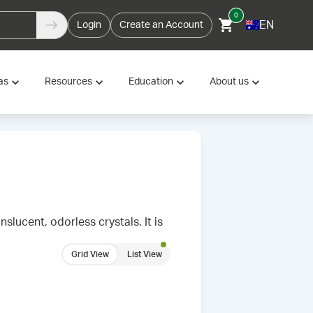
0
EN
Login
Create an Account
as
Resources
Education
About us
lucent, odorless crystals. It is
Grid View
List View