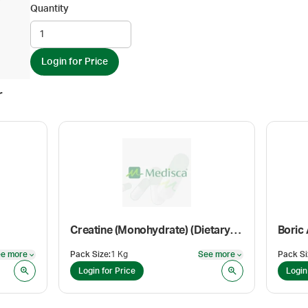
Quantity
Login for Price
r
Creatine (Monohydrate) (Dietary Supplement Grade)
Boric
e more
Pack Size
:
1 Kg
See more
Pack Si
See more
See more
Login for Price
Login