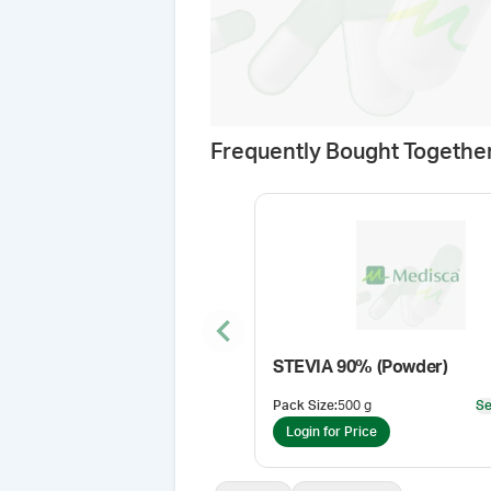
Frequently Bought Togethe
Previous slide
STEVIA 90% (Powder)
Pack Size
:
500 g
Se
Login for Price