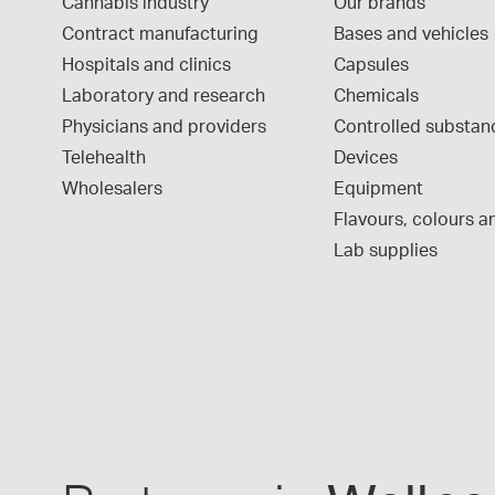
Cannabis industry
Our brands
Contract manufacturing
Bases and vehicles
Hospitals and clinics
Capsules
Laboratory and research
Chemicals
Physicians and providers
Controlled substan
Telehealth
Devices
Wholesalers
Equipment
Flavours, colours an
Lab supplies