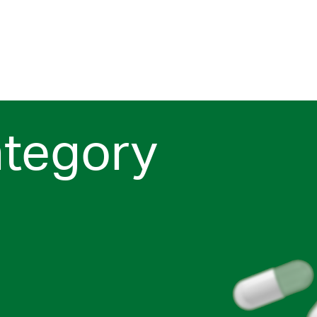
ategory