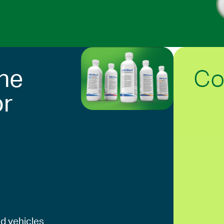
Co
he
or
d vehicles