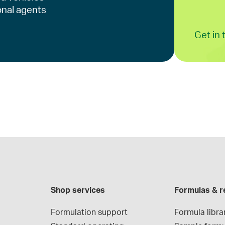
onal agents
Get in
Shop services
Formulas & r
Formulation support
Formula libra