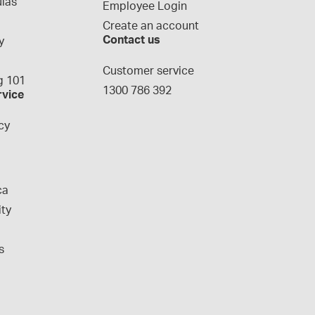
las
Employee Login
Create an account
Contact us
y
g
Customer service
 101
1300 786 392
rvice
cy
ca
ity
s