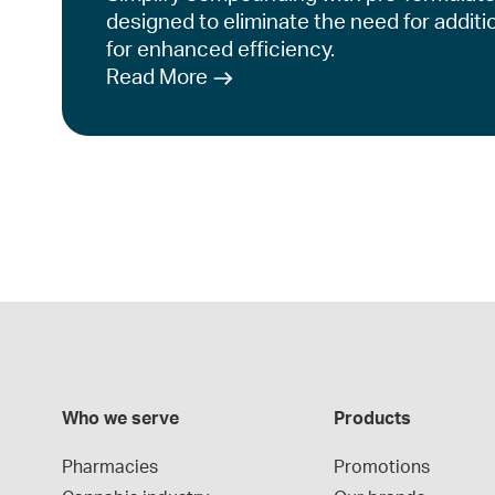
designed to eliminate the need for additi
for enhanced efficiency.
Read More
Who we serve
Products
Pharmacies
Promotions