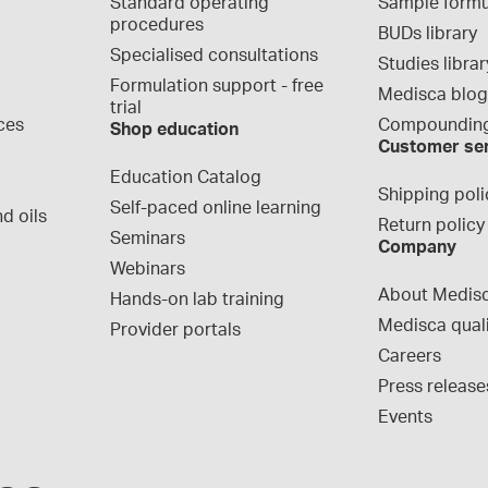
Standard operating 
Sample formu
procedures
BUDs library
Specialised consultations
Studies librar
Formulation support - free 
Medisca blo
trial
ces
Compounding
Shop education
Customer se
Education Catalog
Shipping poli
Self-paced online learning
d oils
Return policy
Seminars
Company
Webinars
About Medis
Hands-on lab training
Medisca qual
Provider portals
Careers
Press release
Events