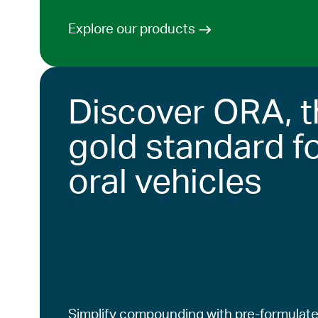
Explore our products
Discover ORA, t
gold standard f
oral vehicles
Simplify compounding with pre-formulate