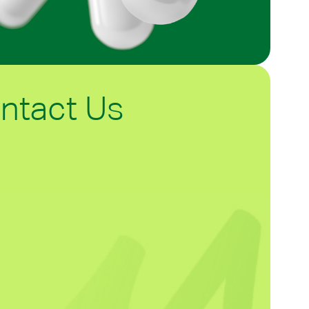
ntact Us