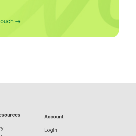
 touch
esources
Account
ry
Login