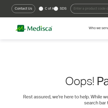
Contact Us
C of A
SDS
Who we ser
Oops!
Pa
Rest assured, we're here to help. While w
search bar 