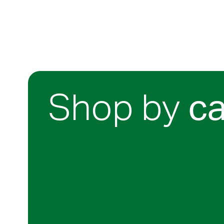
Shop by
c