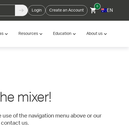
0
EN
Login
Create an Account
as
Resources
Education
About us
 the mixer!
ke use of the navigation menu above or our
 contact us.