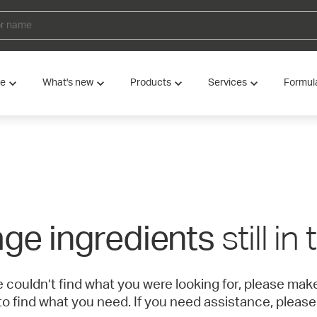
ve
What's new
Products
Services
Formul
still in
ge ingredients
e couldn’t find what you were looking for, please ma
to find what you need. If you need assistance, please