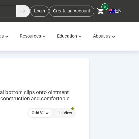
0
EN
Login
Create an Account
as
Resources
Education
About us
al bottom clips onto ointment
dy construction and comfortable
Grid View
List View