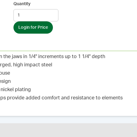
Quantity
Login for Price
the jaws in 1/4" increments up to 1 1/4" depth
orged, high impact steel
abuse
esign
 nickel plating
tops provide added comfort and resistance to elements