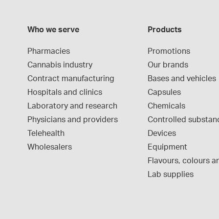
Who we serve
Products
Pharmacies
Promotions
Cannabis industry
Our brands
Contract manufacturing
Bases and vehicles
Hospitals and clinics
Capsules
Laboratory and research
Chemicals
Physicians and providers
Controlled substan
Telehealth
Devices
Wholesalers
Equipment
Flavours, colours an
Lab supplies