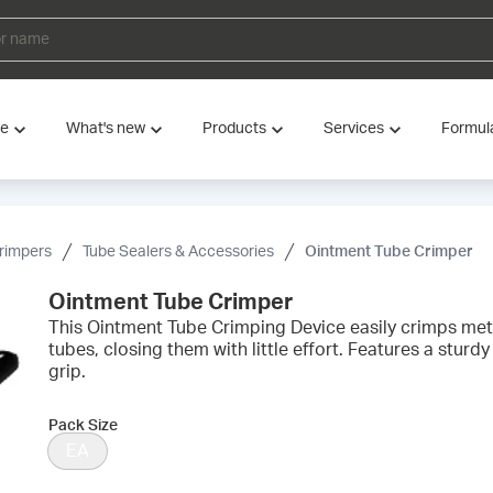
ve
What's new
Products
Services
Formul
rimpers
Tube Sealers & Accessories
Ointment Tube Crimper
Ointment Tube Crimper
This Ointment Tube Crimping Device easily crimps met
tubes, closing them with little effort. Features a stur
grip.
Pack Size
EA