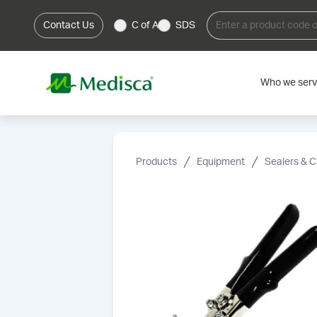
Contact Us
C of A
SDS
Who we ser
Products
Equipment
Sealers & C