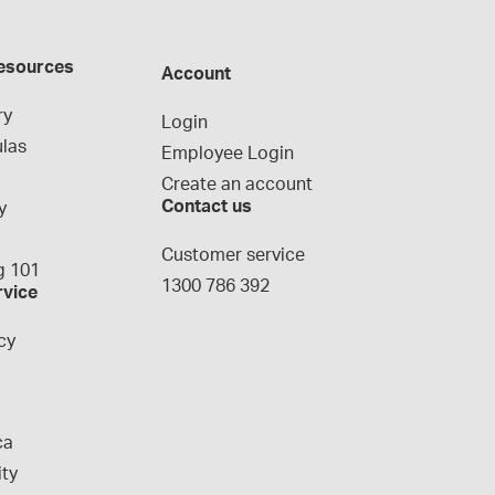
esources
Account
ry
Login
las
Employee Login
Create an account
Contact us
y
g
Customer service
 101
1300 786 392
rvice
cy
ca
ity