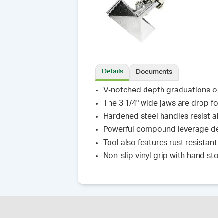
Details
Documents
V-notched depth graduations on 
The 3 1/4" wide jaws are drop f
Hardened steel handles resist 
Powerful compound leverage d
Tool also features rust resistant
Non-slip vinyl grip with hand s