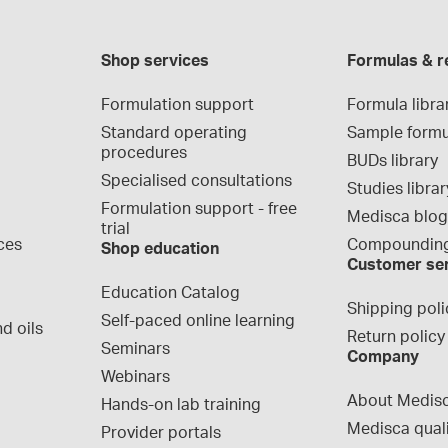
Shop services
Formulas & r
Formulation support
Formula libra
Standard operating 
Sample formu
procedures
BUDs library
Specialised consultations
Studies librar
Formulation support - free 
Medisca blo
trial
ces
Compounding
Shop education
Customer se
Education Catalog
Shipping poli
Self-paced online learning
d oils
Return policy
Seminars
Company
Webinars
About Medis
Hands-on lab training
Medisca qual
Provider portals