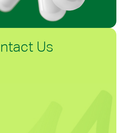
ntact Us