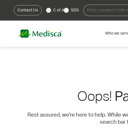
Contact Us
C of A
SDS
Who we ser
Oops!
Pa
Rest assured, we're here to help. While w
search bar 