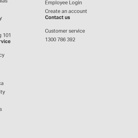
las
Employee Login
Create an account
Contact us
y
g
Customer service
 101
1300 786 392
rvice
cy
ca
ity
s