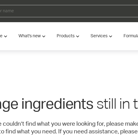
ve
What's new
Products
Services
Formul
still in
ge ingredients
e couldn’t find what you were looking for, please ma
to find what you need. If you need assistance, please