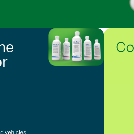
Co
he
or
d vehicles