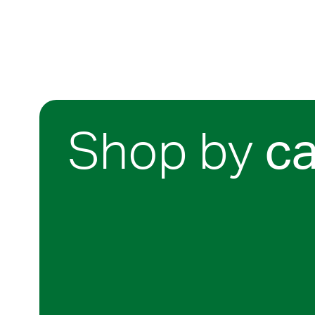
Shop by
c