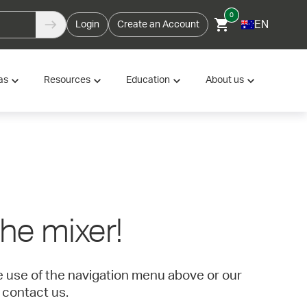
0
EN
Login
Create an Account
as
Resources
Education
About us
 the mixer!
ke use of the navigation menu above or our
 contact us.