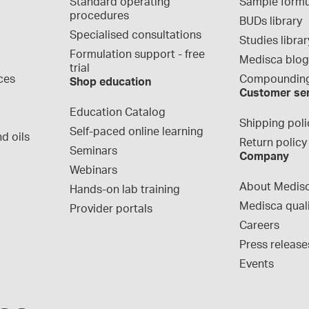
Standard operating 
Sample formu
procedures
BUDs library
Specialised consultations
Studies librar
Formulation support - free 
Medisca blo
trial
ces
Compounding
Shop education
Customer se
Education Catalog
Shipping poli
Self-paced online learning
d oils
Return policy
Seminars
Company
Webinars
About Medis
Hands-on lab training
Medisca qual
Provider portals
Careers
Press release
Events