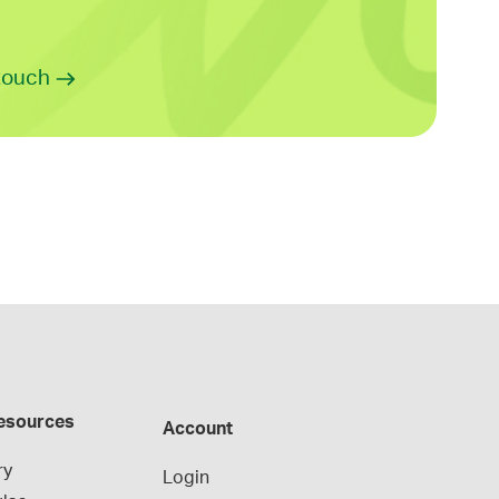
 touch
esources
Account
ry
Login