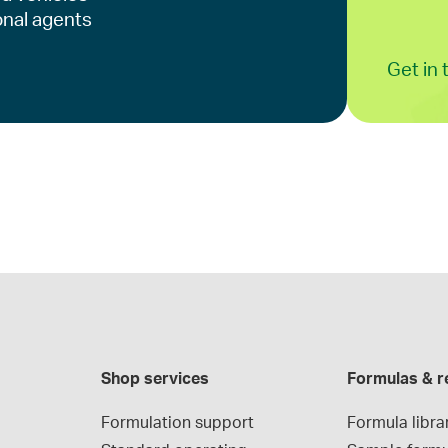
onal agents
Get in
Shop services
Formulas & r
Formulation support
Formula libra