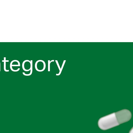
ategory