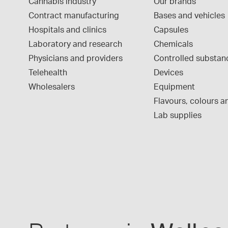
Cannabis industry
Our brands
Contract manufacturing
Bases and vehicles
Hospitals and clinics
Capsules
Laboratory and research
Chemicals
Physicians and providers
Controlled substan
Telehealth
Devices
Wholesalers
Equipment
Flavours, colours an
Lab supplies