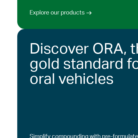
Explore our products
Discover ORA, t
gold standard f
oral vehicles
Simplify compounding with pre-formulate