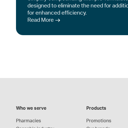
designed to eliminate the need for additi
for enhanced efficiency.
Read More
Who we serve
Products
Pharmacies
Promotions