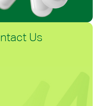
ntact Us