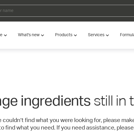
ve
What's new
Products
Services
Formul
still in
ge ingredients
e couldn’t find what you were looking for, please ma
to find what you need. If you need assistance, please