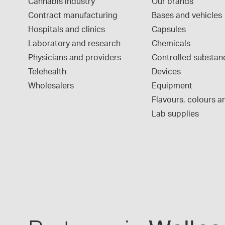
Cannabis industry
Our brands
Contract manufacturing
Bases and vehicles
Hospitals and clinics
Capsules
Laboratory and research
Chemicals
Physicians and providers
Controlled substan
Telehealth
Devices
Wholesalers
Equipment
Flavours, colours an
Lab supplies