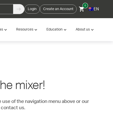
0
EN
Login
Create an Account
as
Resources
Education
About us
 the mixer!
ke use of the navigation menu above or our
 contact us.