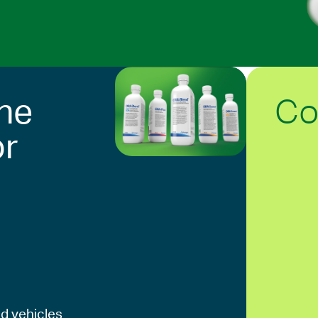
Co
he
or
d vehicles