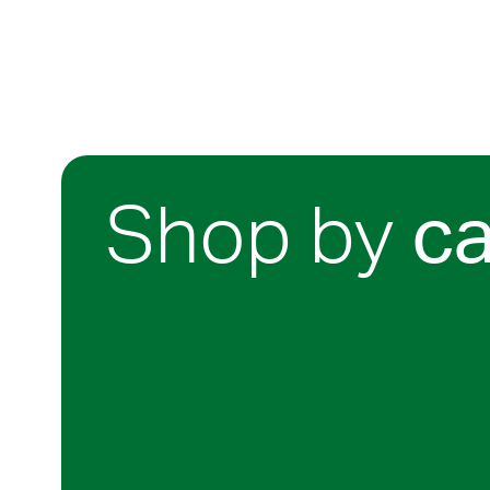
Shop by
c