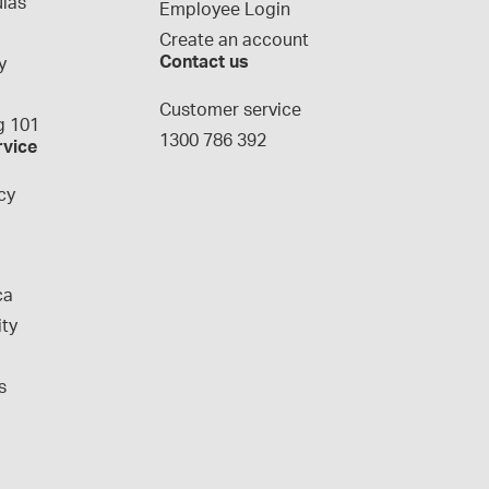
las
Employee Login
Create an account
Contact us
y
g
Customer service
 101
1300 786 392
rvice
cy
ca
ity
s