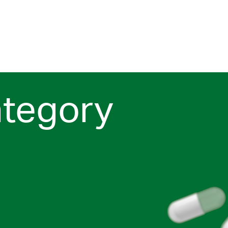
ategory