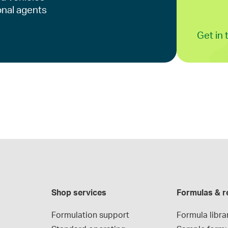
onal agents
Get in
Shop services
Formulas & r
Formulation support
Formula libra