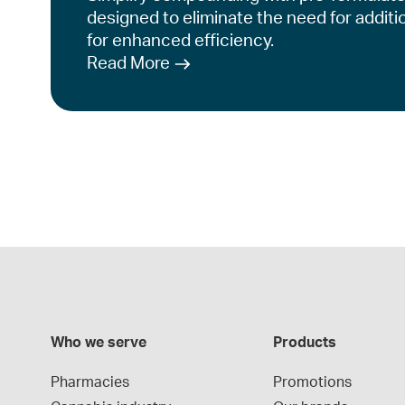
designed to eliminate the need for additi
for enhanced efficiency.
Read More
Who we serve
Products
Pharmacies
Promotions