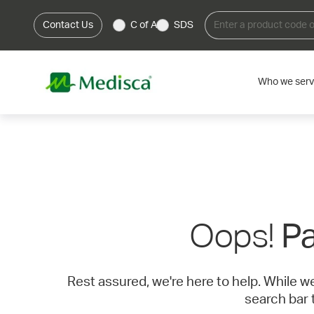
Contact Us
C of A
SDS
Who we ser
Oops!
Pa
Rest assured, we're here to help. While w
search bar 