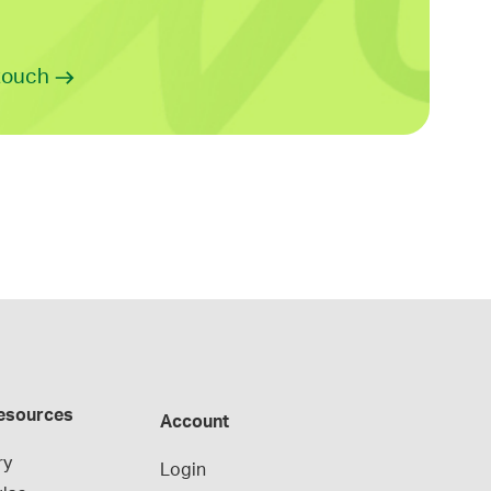
 touch
esources
Account
ry
Login