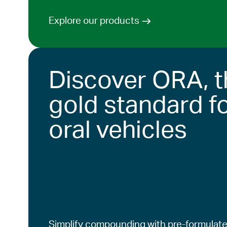
Explore our products
Discover ORA, t
gold standard f
oral vehicles
Simplify compounding with pre-formulate