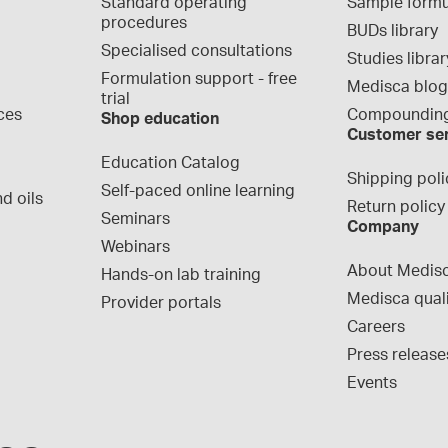
Standard operating 
Sample formu
procedures
BUDs library
Specialised consultations
Studies librar
Formulation support - free 
Medisca blo
trial
ces
Compounding
Shop education
Customer se
Education Catalog
Shipping poli
Self-paced online learning
d oils
Return policy
Seminars
Company
Webinars
About Medis
Hands-on lab training
Medisca qual
Provider portals
Careers
Press release
Events