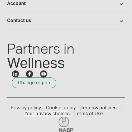
Account
Medisca blog
Lab supplies
Medisca quality
Login
Compounding 101
Careers
Contact us
Employee Login
Press releases
Customer service
Create an account
Events
1300 786 392
Partners in
Wellness
Change region
Privacy policy
Cookie policy
Terms & policies
Your privacy choices
Terms of Use