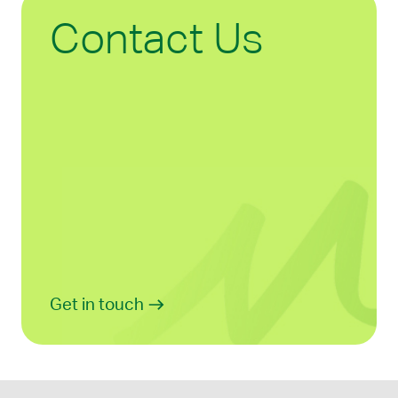
Contact Us
Get in touch