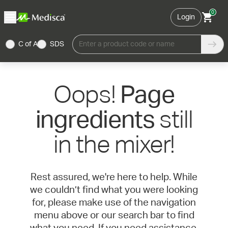
0
Login
C of A
SDS
Enter a product code or name
Oops!
Page
still
ingredients
in the mixer!
Rest assured, we're here to help. While
we couldn’t find what you were looking
for, please make use of the navigation
menu above or our search bar to find