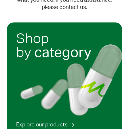
what you need. If you need assistance,
please contact us.
Shop
by
category
Explore our products