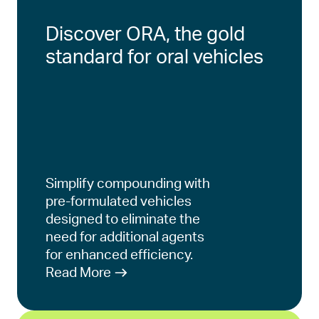
Discover ORA, the gold
standard for oral vehicles
Simplify compounding with
pre-formulated vehicles
designed to eliminate the
need for additional agents
for enhanced efficiency.
Read More