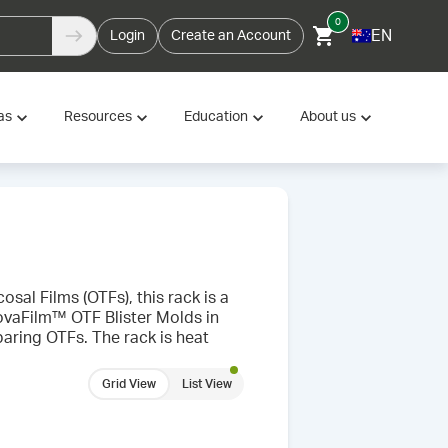
0
EN
Login
Create an Account
as
Resources
Education
About us
sal Films (OTFs), this rack is a
ovaFilm™ OTF Blister Molds in
paring OTFs. The rack is heat
Grid View
List View