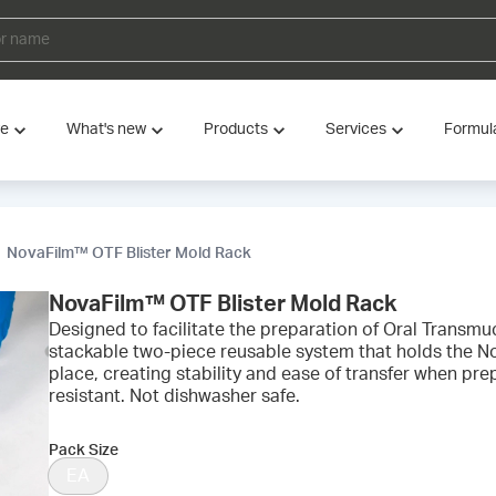
ve
What's new
Products
Services
Formul
NovaFilm™ OTF Blister Mold Rack
NovaFilm™ OTF Blister Mold Rack
Designed to facilitate the preparation of Oral Transmuco
stackable two-piece reusable system that holds the N
place, creating stability and ease of transfer when pre
resistant. Not dishwasher safe.
Pack Size
EA