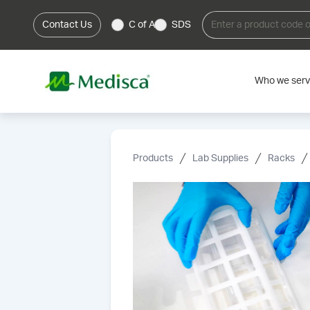
Contact Us
C of A
SDS
Who we ser
Products
Lab Supplies
Racks