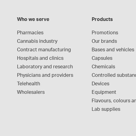
Who we serve
Products
Pharmacies
Promotions
Cannabis industry
Our brands
Contract manufacturing
Bases and vehicles
Hospitals and clinics
Capsules
Laboratory and research
Chemicals
Physicians and providers
Controlled substan
Telehealth
Devices
Wholesalers
Equipment
Flavours, colours an
Lab supplies