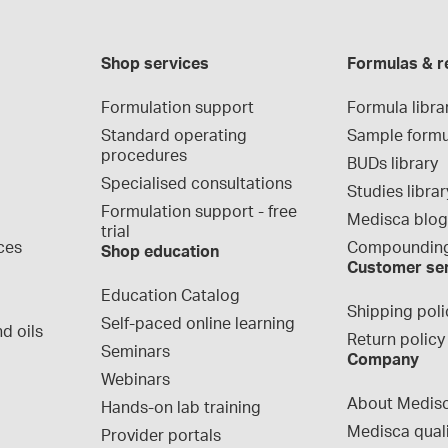
Shop services
Formulas & r
Formulation support
Formula libra
Standard operating 
Sample formu
procedures
BUDs library
Specialised consultations
Studies librar
Formulation support - free 
Medisca blo
trial
ces
Compounding
Shop education
Customer se
Education Catalog
Shipping poli
Self-paced online learning
d oils
Return policy
Seminars
Company
Webinars
About Medis
Hands-on lab training
Medisca qual
Provider portals