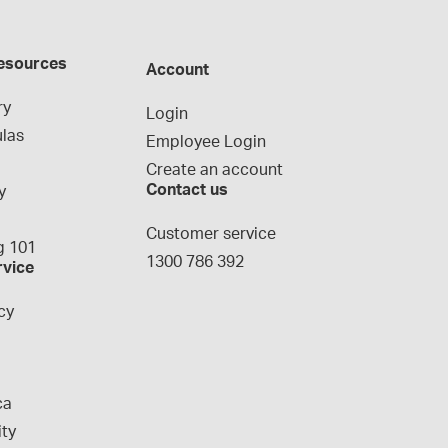
esources
Account
ry
Login
las
Employee Login
Create an account
Contact us
y
g
Customer service
 101
1300 786 392
rvice
cy
ca
ity