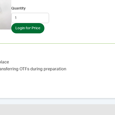
Quantity
Login for Price
place
ransferring OTFs during preparation