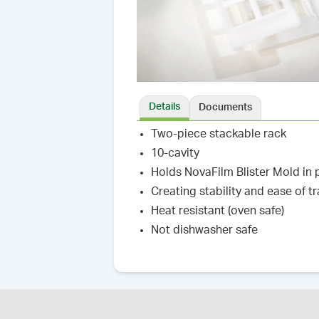
Details
Documents
Two-piece stackable rack
10-cavity
Holds NovaFilm Blister Mold in 
Creating stability and ease of t
Heat resistant (oven safe)
Not dishwasher safe