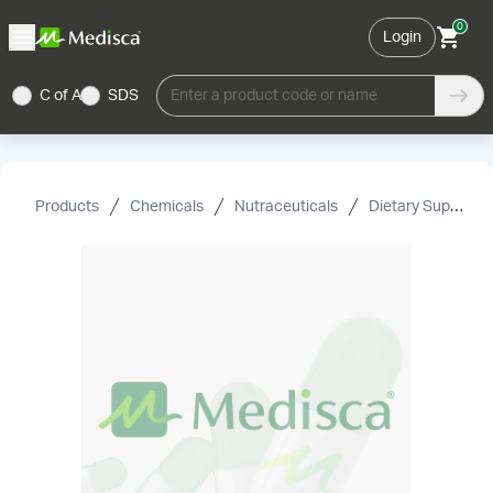
0
Login
C of A
SDS
Enter a product code or name
Products
Chemicals
Nutraceuticals
Dietary Supplement Grade