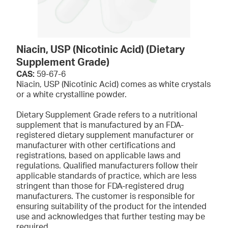
Niacin, USP (Nicotinic Acid) (Dietary
Supplement Grade)
CAS:
59-67-6
Niacin, USP (Nicotinic Acid) comes as white crystals
or a white crystalline powder.
Dietary Supplement Grade refers to a nutritional
supplement that is manufactured by an FDA-
registered dietary supplement manufacturer or
manufacturer with other certifications and
registrations, based on applicable laws and
regulations. Qualified manufacturers follow their
applicable standards of practice, which are less
stringent than those for FDA-registered drug
manufacturers. The customer is responsible for
ensuring suitability of the product for the intended
use and acknowledges that further testing may be
required.