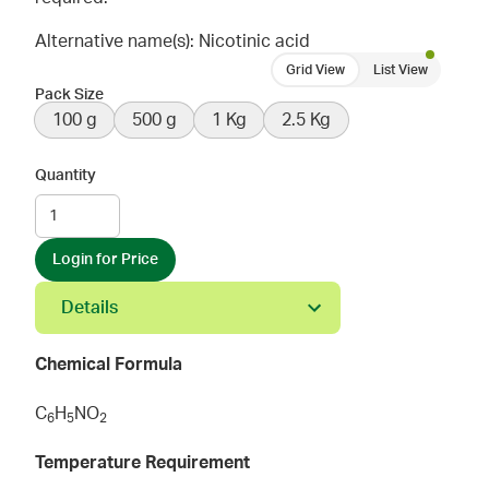
Alternative name(s): Nicotinic acid
Grid View
List View
Pack Size
100 g
500 g
1 Kg
2.5 Kg
Quantity
Login for Price
Details
Chemical Formula
C
H
NO
6
5
2
Temperature Requirement