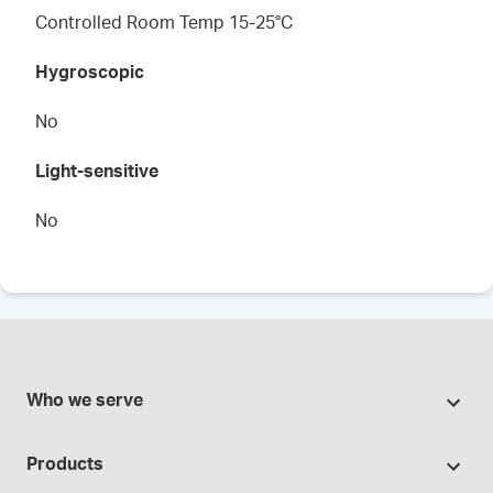
Controlled Room Temp 15-25°C
Hygroscopic
No
Light-sensitive
No
Who we serve
Pharmacies
Products
Cannabis industry