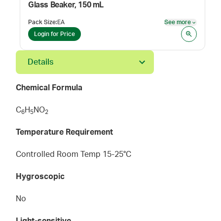
Glass Beaker, 150 mL
Pack Size
:
EA
See more
See mor
Login for Price
Details
Chemical Formula
C
H
NO
6
5
2
Temperature Requirement
Controlled Room Temp 15-25°C
Hygroscopic
No