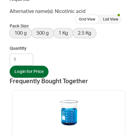
Alternative name(s): Nicotinic acid
Grid View
List View
Pack Size
100 g
500 g
1 Kg
2.5 Kg
Quantity
Login for Price
Frequently Bought Together