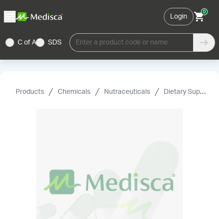
0
Login
C of A
SDS
Enter a product code or name
Products
Chemicals
Nutraceuticals
Dietary Supplement Grade