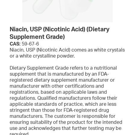
Niacin, USP (Nicotinic Acid) (Dietary
Supplement Grade)
CAS:
59-67-6
Niacin, USP (Nicotinic Acid) comes as white crystals
or a white crystalline powder.
Dietary Supplement Grade refers to a nutritional
supplement that is manufactured by an FDA-
registered dietary supplement manufacturer or
manufacturer with other certifications and
registrations, based on applicable laws and
regulations. Qualified manufacturers follow their
applicable standards of practice, which are less
stringent than those for FDA-registered drug
manufacturers. The customer is responsible for
ensuring suitability of the product for the intended
use and acknowledges that further testing may be
required.