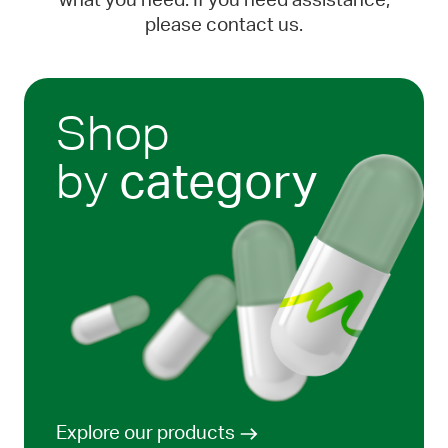
what you need. If you need assistance,
please contact us.
Shop
by
category
Explore our products