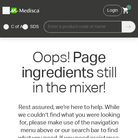
0
Login
C of A
SDS
Enter a product code or name
Oops!
Page
still
ingredients
in the mixer!
Rest assured, we're here to help. While
we couldn’t find what you were looking
for, please make use of the navigation
menu above or our search bar to find