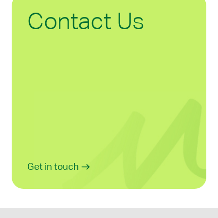
Contact Us
Get in touch