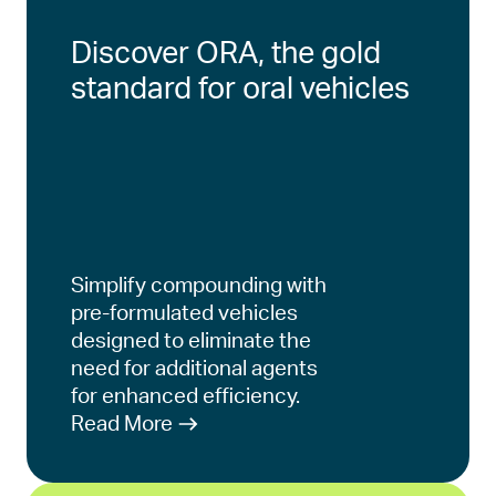
Discover ORA, the gold
standard for oral vehicles
Simplify compounding with
pre-formulated vehicles
designed to eliminate the
need for additional agents
for enhanced efficiency.
Read More