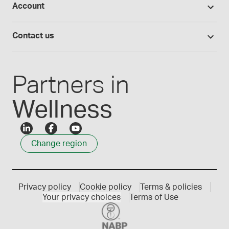
Account
Medisca blog
Lab supplies
Medisca quality
Login
Compounding 101
Careers
Contact us
Employee Login
Press releases
Customer service
Create an account
Events
1300 786 392
Partners in
Wellness
Change region
Privacy policy
Cookie policy
Terms & policies
Your privacy choices
Terms of Use