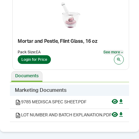
Mortar and Pestle, Flint Glass, 16 oz
Pack Size
:
EA
See more
See mor
Login for Price
Documents
Marketing Documents
9785 MEDISCA SPEC SHEET.PDF
LOT NUMBER AND BATCH EXPLANATION.PDF