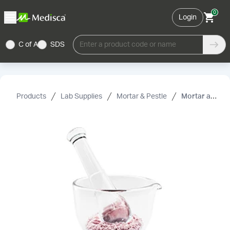
0
Login
C of A
SDS
Enter a product code or name
Products
Lab Supplies
Mortar & Pestle
Mortar and Pestle, Flint Glass, 32 oz