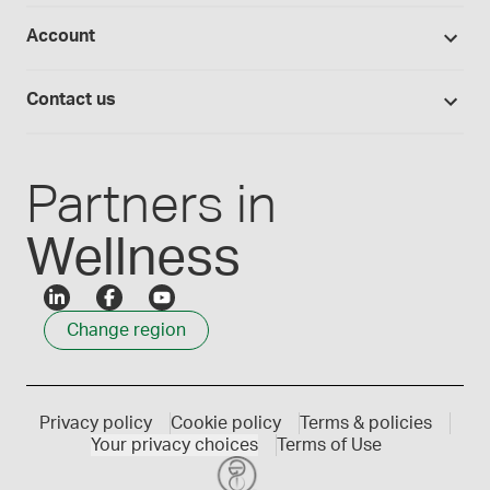
Studies library
Flavours, colours and oils
About Medisca
Provider portals
Account
Medisca blog
Lab supplies
Medisca quality
Login
Compounding 101
Careers
Contact us
Employee Login
Press releases
Customer service
Create an account
Events
1300 786 392
Partners in
Wellness
Change region
Privacy policy
Cookie policy
Terms & policies
Your privacy choices
Terms of Use