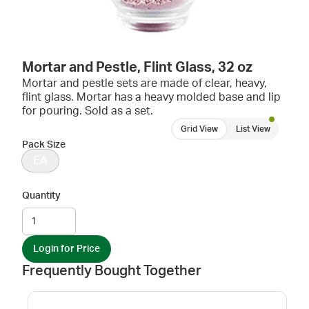
Mortar and Pestle, Flint Glass, 32 oz
Mortar and pestle sets are made of clear, heavy,
flint glass. Mortar has a heavy molded base and lip
for pouring. Sold as a set.
Grid View
List View
Pack Size
EA
Quantity
Login for Price
Frequently Bought Together