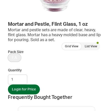
Mortar and Pestle, Flint Glass, 1 oz
Mortar and pestle sets are made of clear, heavy,
flint glass. Mortar has a heavy molded base and lip
for pouring. Sold as a set.
Grid View
List View
Pack Size
EA
Quantity
Login for Price
Frequently Bought Together