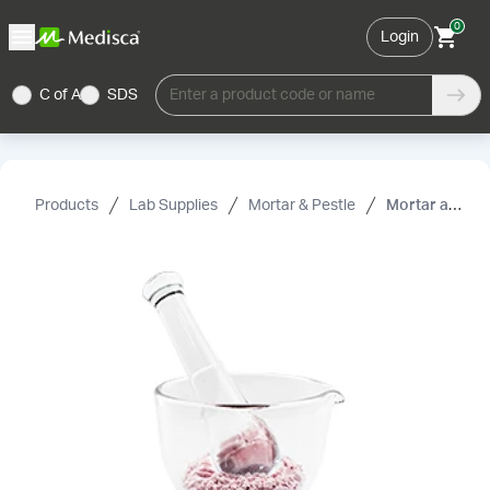
0
Login
C of A
SDS
Enter a product code or name
Products
Lab Supplies
Mortar & Pestle
Mortar and Pestle, Flint Glass, 1 oz