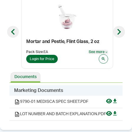
Previous slide
Next sl
Mortar and Pestle, Flint Glass, 2 oz
Top
Pack Size
:
EA
See more
Color
See more
Login for Price
Log
Documents
Marketing Documents
9790-01 MEDISCA SPEC SHEET.PDF
LOT NUMBER AND BATCH EXPLANATION.PDF