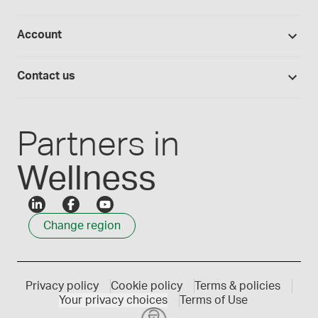
Hands-on lab training
Return policy
Studies library
Flavours, colours and oils
About Medisca
Provider portals
Account
Medisca blog
Lab supplies
Medisca quality
Login
Compounding 101
Careers
Contact us
Employee Login
Press releases
Customer service
Create an account
Events
1300 786 392
Partners in
Wellness
Change region
Privacy policy
Cookie policy
Terms & policies
Your privacy choices
Terms of Use