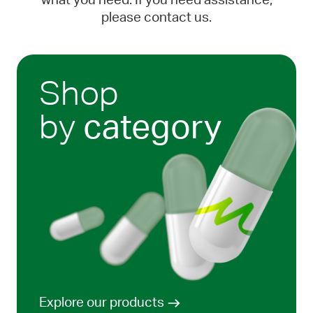
what you need. If you need assistance,
please contact us.
Shop
by
category
Explore our products