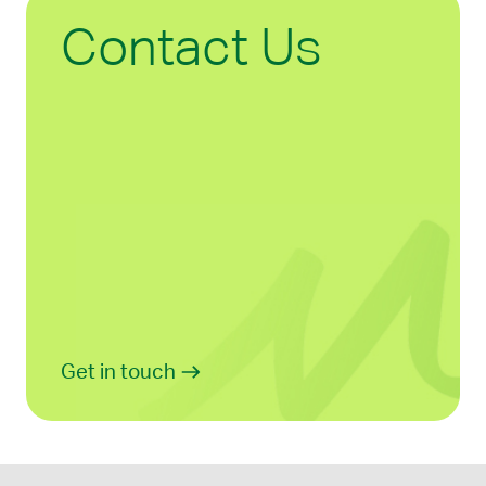
Contact Us
Get in touch