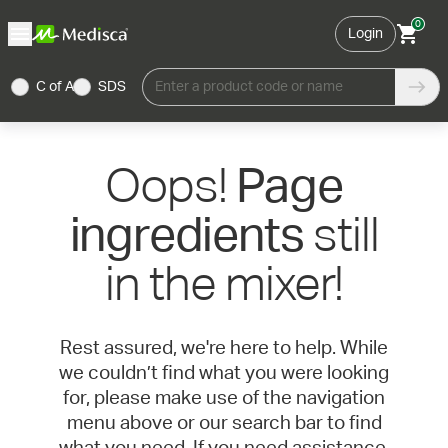
0
Login
C of A
SDS
Enter a product code or name
Oops!
Page
still
ingredients
in the mixer!
Rest assured, we're here to help. While
we couldn’t find what you were looking
for, please make use of the navigation
menu above or our search bar to find