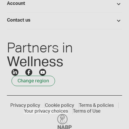
Account
Medisca blog
Lab supplies
Medisca quality
Login
Compounding 101
Careers
Contact us
Employee Login
Press releases
Customer service
Create an account
Events
1300 786 392
Partners in
Wellness
Change region
Privacy policy
Cookie policy
Terms & policies
Your privacy choices
Terms of Use