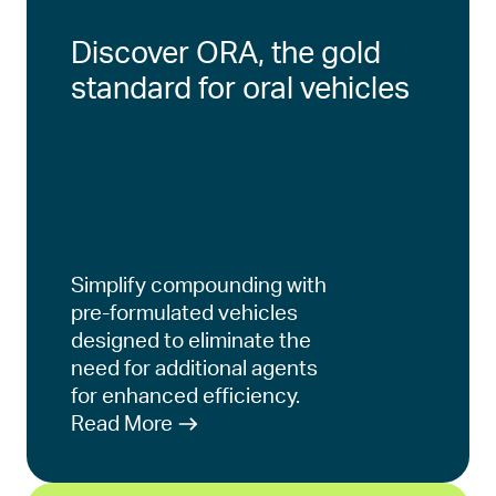
Discover ORA, the gold
standard for oral vehicles
Simplify compounding with
pre-formulated vehicles
designed to eliminate the
need for additional agents
for enhanced efficiency.
Read More