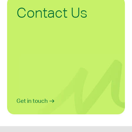
Contact Us
Get in touch