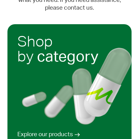
what you need. If you need assistance,
please contact us.
Shop
by
category
Explore our products