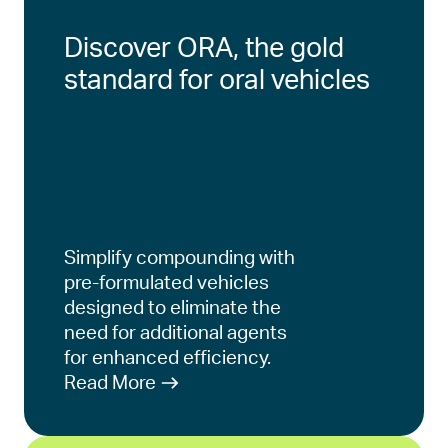
Discover ORA, the gold
standard for oral vehicles
Simplify compounding with
pre-formulated vehicles
designed to eliminate the
need for additional agents
for enhanced efficiency.
Read More