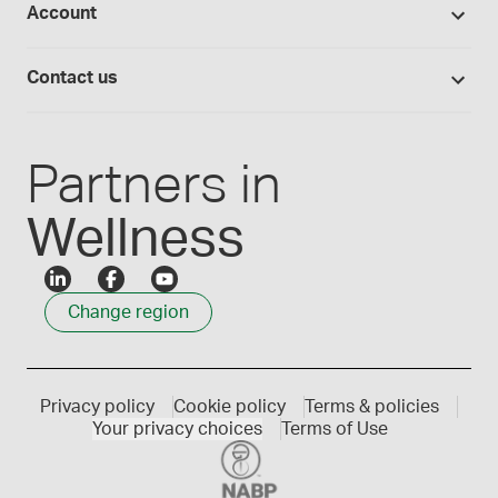
Account
Medisca blog
Lab supplies
Medisca quality
Login
Compounding 101
Careers
Contact us
Employee Login
Press releases
Customer service
Create an account
Events
1300 786 392
Partners in
Wellness
Change region
Privacy policy
Cookie policy
Terms & policies
Your privacy choices
Terms of Use