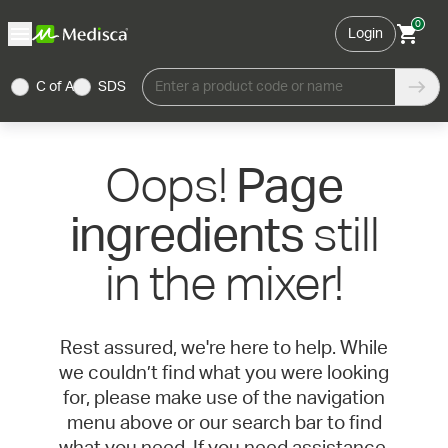
0
Login
C of A
SDS
Enter a product code or name
Oops!
Page
still
ingredients
in the mixer!
Rest assured, we're here to help. While
we couldn’t find what you were looking
for, please make use of the navigation
menu above or our search bar to find