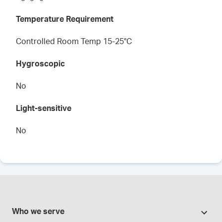
Temperature Requirement
Controlled Room Temp 15-25°C
Hygroscopic
No
Light-sensitive
No
Who we serve