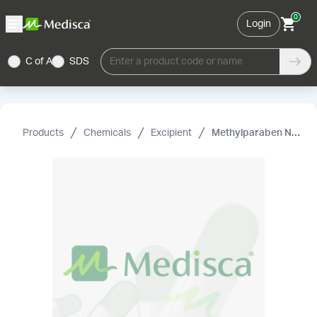
0
Login
C of A
SDS
Enter a product code or name
Products
Chemicals
Excipient
Methylparaben NF/EP