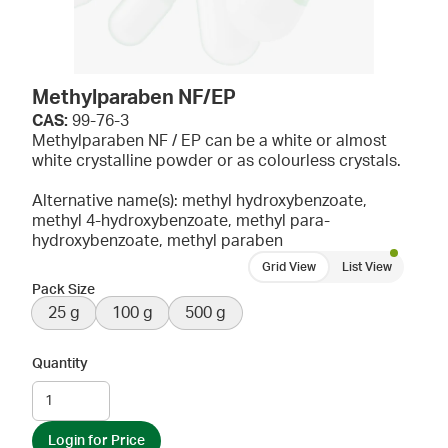
Methylparaben NF/EP
CAS:
99-76-3
Methylparaben NF / EP can be a white or almost
white crystalline powder or as colourless crystals.
Alternative name(s): methyl hydroxybenzoate,
methyl 4-hydroxybenzoate, methyl para-
hydroxybenzoate, methyl paraben
Grid View
List View
Pack Size
25 g
100 g
500 g
Quantity
Login for Price