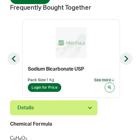
Frequently Bought Together
Previous slide
Next sl
Sodium Bicarbonate USP
Ket
Pack Size
:
1 Kg
See more
Pack
See more
Login for Price
Log
Details
Chemical Formula
C
H
O
8
8
3