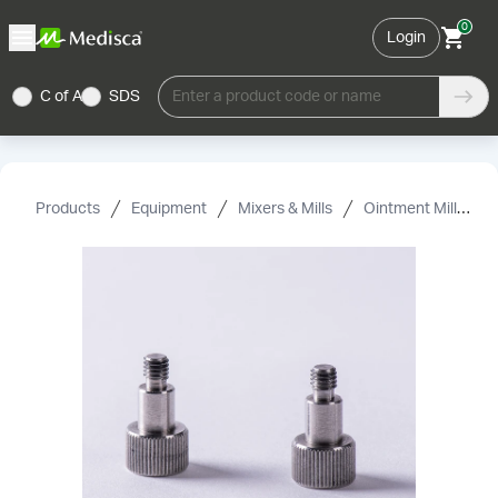
0
Login
C of A
SDS
Enter a product code or name
Products
Equipment
Mixers & Mills
Ointment Mills & Accessories