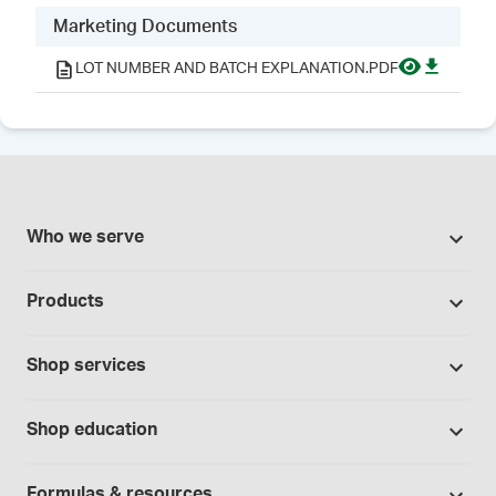
Marketing Documents
LOT NUMBER AND BATCH EXPLANATION.PDF
Who we serve
Pharmacies
Products
Cannabis industry
Promotions
Contract manufacturing
Shop services
Our brands
Hospitals and clinics
Formulation support
Bases and vehicles
Shop education
Laboratory and research
Standard operating procedures
Capsules
Education Catalog
Physicians and providers
Specialised consultations
Formulas & resources