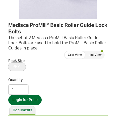
Medisca ProMill® Basic Roller Guide Lock
Bolts
The set of 2 Medisca ProMill Basic Roller Guide
Lock Bolts are used to hold the ProMill Basic Roller
Guides in place.
Grid View
List View
Pack Size
PK/2
Quantity
Login for Price
Documents