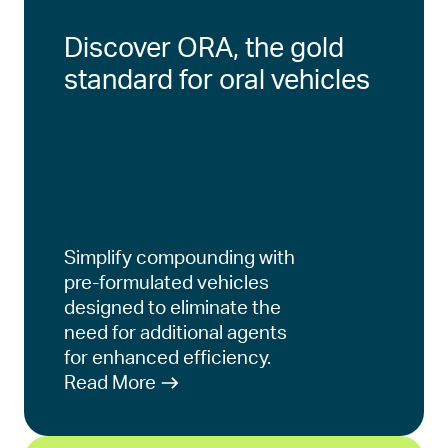
Discover ORA, the gold
standard for oral vehicles
Simplify compounding with
pre-formulated vehicles
designed to eliminate the
need for additional agents
for enhanced efficiency.
Read More