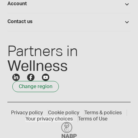
Account
Medisca blog
Lab supplies
Medisca quality
Login
Compounding 101
Careers
Contact us
Employee Login
Press releases
Customer service
Create an account
Events
1300 786 392
Partners in
Wellness
Change region
Privacy policy
Cookie policy
Terms & policies
Your privacy choices
Terms of Use