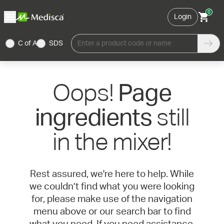
0
Login
C of A
SDS
Enter a product code or name
Oops!
Page
still
ingredients
in the mixer!
Rest assured, we're here to help. While
we couldn’t find what you were looking
for, please make use of the navigation
menu above or our search bar to find