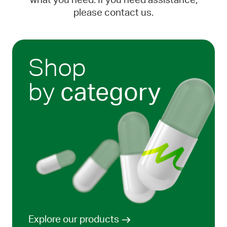
what you need. If you need assistance,
please contact us.
Shop
by
category
Explore our products