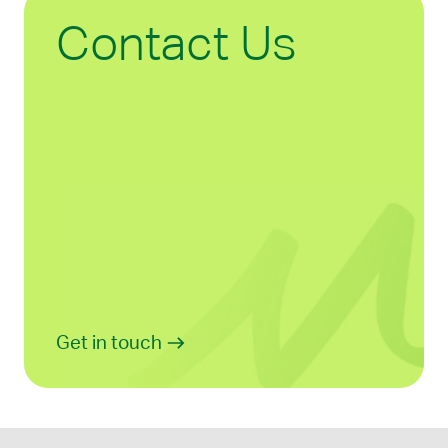
Contact Us
Get in touch