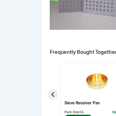
Frequently Bought Togethe
Previous slide
Sieve Receiver Pan
Pack Size
:
EA
Se