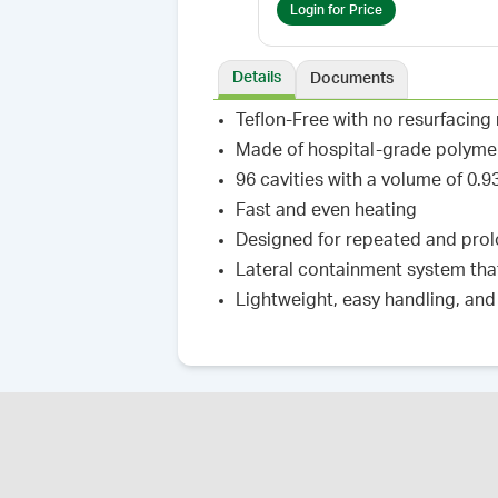
Login for Price
Details
Documents
Teflon-Free with no resurfacing
Made of hospital-grade polyme
96 cavities with a volume of 0
Fast and even heating
Designed for repeated and prolo
Lateral containment system tha
Lightweight, easy handling, and 