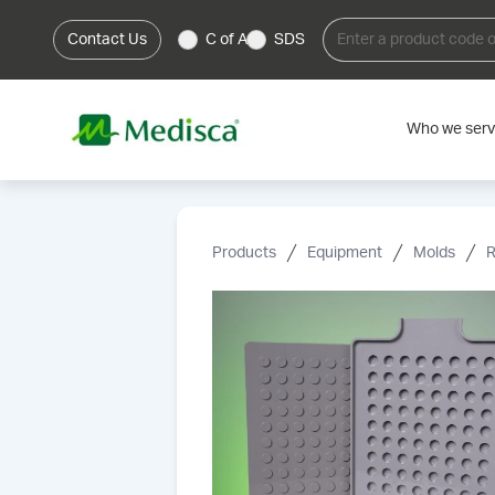
Contact Us
C of A
SDS
Who we ser
Products
Equipment
Molds
R