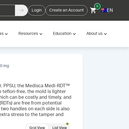
0
EN
Login
Create an Account
as
Resources
Education
About us
50 mg
mer, PPSU, the Medisca Medi-RDT™
teflon-free, the mold is lighter
hich can be costly and timely, and
(RDTs) are free from potential
two handles on each side is also
xtra stress to the tamper and
Grid View
List View