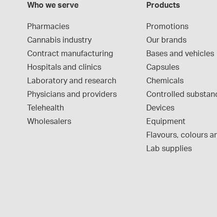
Who we serve
Products
Pharmacies
Promotions
Cannabis industry
Our brands
Contract manufacturing
Bases and vehicles
Hospitals and clinics
Capsules
Laboratory and research
Chemicals
Physicians and providers
Controlled substan
Telehealth
Devices
Wholesalers
Equipment
Flavours, colours an
Lab supplies