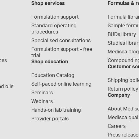
Shop services
Formulas & r
Formulation support
Formula libra
Standard operating 
Sample formu
procedures
BUDs library
Specialised consultations
Studies librar
Formulation support - free 
Medisca blo
trial
ces
Compounding
Shop education
Customer se
Education Catalog
Shipping poli
Self-paced online learning
d oils
Return policy
Seminars
Company
Webinars
About Medis
Hands-on lab training
Medisca qual
Provider portals
Careers
Press release