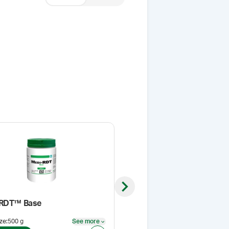
Next slide
-RDT™ Base
Sieve, 50 Mesh
ze
:
500 g
See more
Pack Size
:
EA
See more