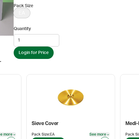
Pack Size
EA
Quantity
Login for Price
r
Sieve Cover
Medi
e more
Pack Size
:
EA
See more
Pack Si
See more
See more