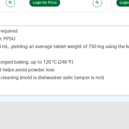
Login for Price
Login
 required
r, PPSU
.93 mL, yielding an average tablet weight of 750 mg using t
nged baking, up to 120 °C (248 °F)
t helps avoid powder loss
cleaning (mold is dishwasher safe; tamper is not)