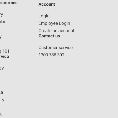
esources
Account
ry
Login
las
Employee Login
Create an account
Contact us
y
g
Customer service
 101
1300 786 392
rvice
cy
ca
ity
s