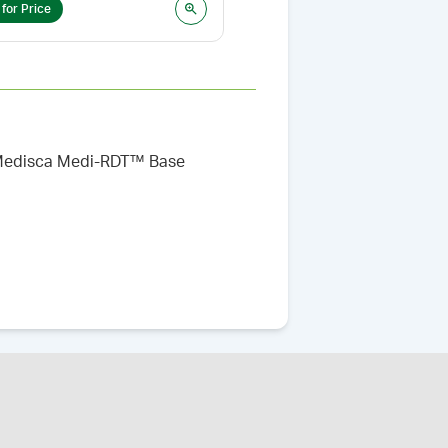
 for Price
Login for Price
he Medisca Medi-RDT™ Base