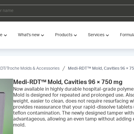
ve
What's new
Products
Services
Formul
DT/Troche Molds & Accessories
Medi-RDT™ Mold, Cavities 96 × 7
Medi-RDT™ Mold, Cavities 96 × 750 mg
Now available in highly durable hospital-grade poly
Mold is designed for repeated and prolonged use. Also 
weight, easier to clean, does not require resurfacing w
provides reassurance that your rapid-dissolve tablets 
teflon contamination. The newly designed tamper with 
advantageous, allowing an even tamp without adding e
mold.