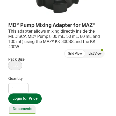
MD® Pump Mixing Adapter for MAZ®
This adapter allows mixing directly inside the
MEDISCA MD® Pumps (30 mL, 50 mL, 80 mL and
100 mL) using the MAZ® KK-300SS and the KK-
400W.
Grid View
List View
Pack Size
EA
Quantity
Login for Price
Documents