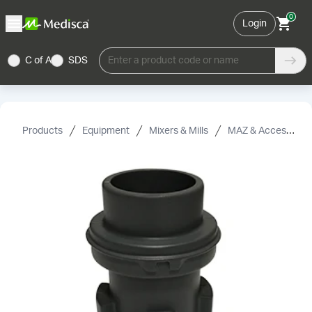
0
Login
C of A
SDS
Enter a product code or name
Products
Equipment
Mixers & Mills
MAZ & Accessories