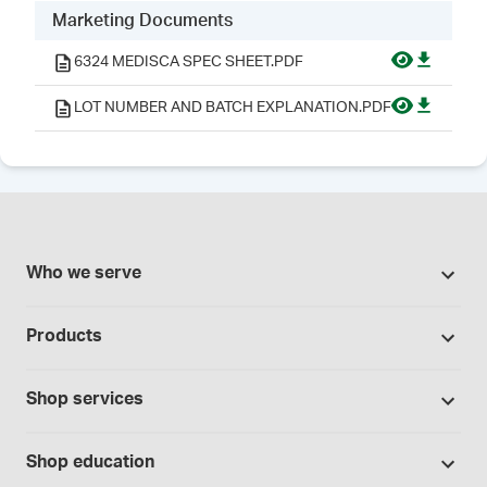
Marketing Documents
6324 MEDISCA SPEC SHEET.PDF
LOT NUMBER AND BATCH EXPLANATION.PDF
Who we serve
Pharmacies
Products
Cannabis industry
Promotions
Contract manufacturing
Shop services
Our brands
Hospitals and clinics
Formulation support
Bases and vehicles
Shop education
Laboratory and research
Standard operating procedures