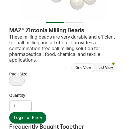
MAZ® Zirconia Milling Beads
These milling beads are very durable and efficient
for ball milling and attrition. It provides a
contamination-free ball milling solution for
pharmaceutical, food, chemical and textile
applications.
Grid View
List View
Pack Size
EA
Quantity
Login for Price
Frequently Bought Together