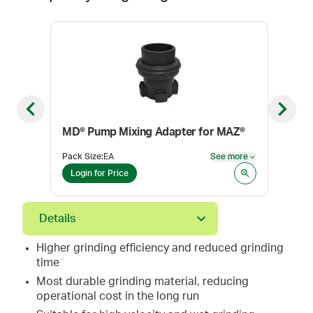
Previous slide
Next sl
MD® Pump Mixing Adapter for MAZ®
MAZ
Pack Size
:
EA
See more
Pack
See more
Login for Price
Log
Details
Higher grinding efficiency and reduced grinding
time
Most durable grinding material, reducing
operational cost in the long run