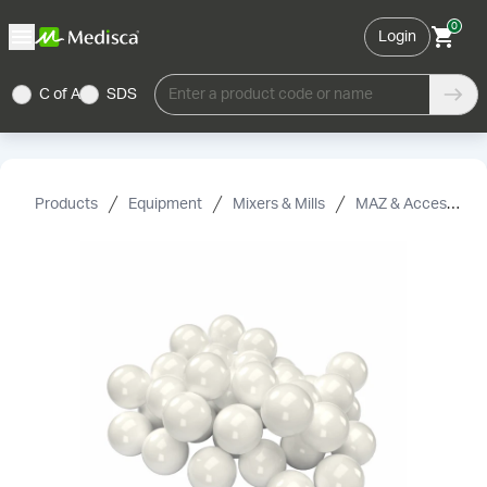
0
Login
C of A
SDS
Enter a product code or name
Products
Equipment
Mixers & Mills
MAZ & Accessories