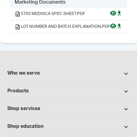
Marketing Documents
5793 MEDISCA SPEC SHEET.PDF
LOT NUMBER AND BATCH EXPLANATION.PDF
Who we serve
Pharmacies
Products
Cannabis industry
Promotions
Contract manufacturing
Shop services
Our brands
Hospitals and clinics
Formulation support
Bases and vehicles
Shop education
Laboratory and research
Standard operating procedures
Capsules