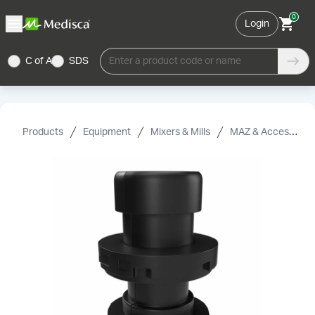
0
Login
C of A
SDS
Enter a product code or name
Products
Equipment
Mixers & Mills
MAZ & Accessories