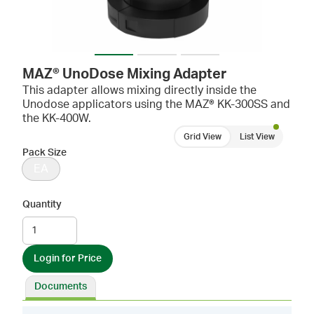
MAZ® UnoDose Mixing Adapter
This adapter allows mixing directly inside the
Unodose applicators using the MAZ® KK-300SS and
the KK-400W.
Grid View
List View
Pack Size
EA
Quantity
Login for Price
Documents