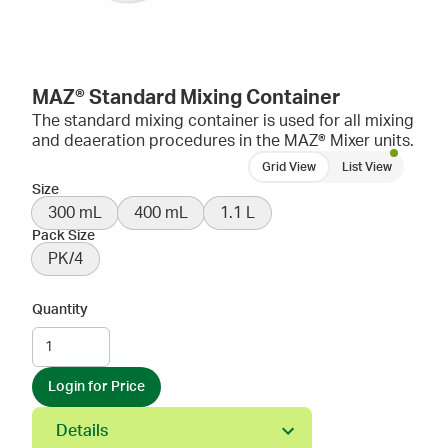
MAZ® Standard Mixing Container
The standard mixing container is used for all mixing
and deaeration procedures in the MAZ® Mixer units.
Grid View
List View
Size
300 mL
400 mL
1.1 L
Pack Size
PK/4
Quantity
Login for Price
Details