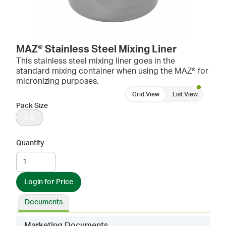
MAZ® Stainless Steel Mixing Liner
This stainless steel mixing liner goes in the
standard mixing container when using the MAZ® for
micronizing purposes.
Grid View
List View
Pack Size
EA
Quantity
Login for Price
Documents
Marketing Documents