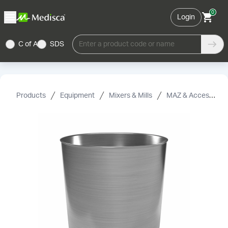
0
Login
C of A
SDS
Enter a product code or name
Products
Equipment
Mixers & Mills
MAZ & Accessories