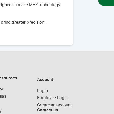
esigned to make MAZ technology
bring greater precision,
esources
Account
ry
Login
las
Employee Login
Create an account
Contact us
y