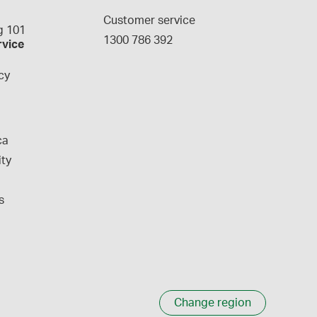
g
Customer service
 101
1300 786 392
rvice
cy
ca
ity
s
Change region