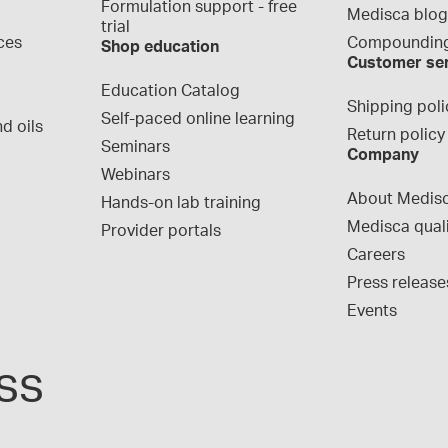
Formulation support - free 
Medisca blo
trial
ces
Compounding
Shop education
Customer se
Education Catalog
Shipping poli
Self-paced online learning
d oils
Return policy
Seminars
Company
Webinars
About Medis
Hands-on lab training
Medisca qual
Provider portals
Careers
Press release
Events
ss