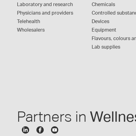
Laboratory and research
Chemicals
Physicians and providers
Controlled substan
Telehealth
Devices
Wholesalers
Equipment
Flavours, colours an
Lab supplies
Partners in
Wellne