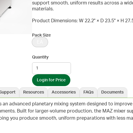
support smooth, uniform results across a wid
materials.
Product Dimensions: W 22.2" × D 23.5" × H 27.
Pack Size
EA
Quantity
Login for Price
Support
Resources
Accessories
FAQs
Documents
 an advanced planetary mixing system designed to improve c
ments. Built for larger-volume production, the MAZ mixer su
elping you produce smooth, uniform preparations with less ma