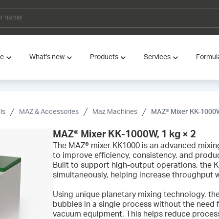
ve
What's new
Products
Services
Formul
ls
MAZ & Accessories
Maz Machines
MAZ® Mixer KK-1000W,
MAZ® Mixer KK-1000W, 1 kg × 2
The MAZ® mixer KK1000 is an advanced mixin
to improve efficiency, consistency, and produc
Built to support high-output operations, the
simultaneously, helping increase throughput w
Using unique planetary mixing technology, th
bubbles in a single process without the need f
vacuum equipment. This helps reduce processi