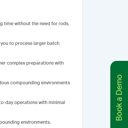
 time without the need for rods,
 you to process larger batch
ther complex preparations with
Book a Demo
zardous compounding environments
to-day operations with minimal
mpounding environments.