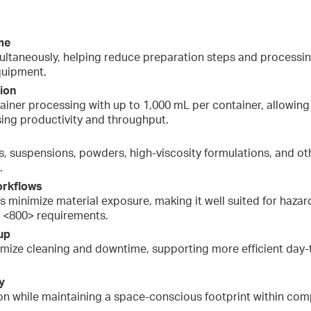
me
ltaneously, helping reduce preparation steps and processing
quipment.
tion
iner processing with up to 1,000 mL per container, allowing
sing productivity and throughput.
s, suspensions, powders, high-viscosity formulations, and o
.
orkflows
ps minimize material exposure, making it well suited for ha
 <800> requirements.
up
imize cleaning and downtime, supporting more efficient day-
y
n while maintaining a space-conscious footprint within co