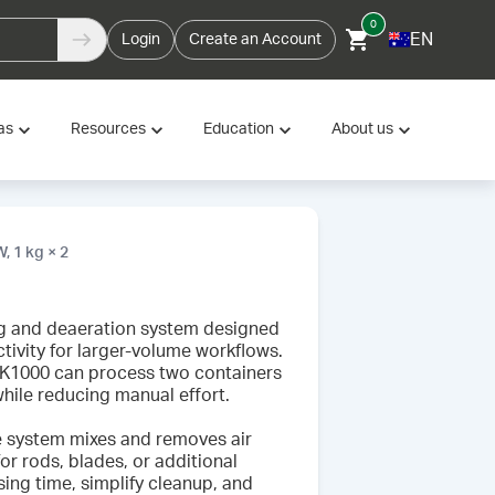
0
EN
Login
Create an Account
as
Resources
Education
About us
 1 kg × 2
g and deaeration system designed
tivity for larger-volume workflows.
 KK1000 can process two containers
hile reducing manual effort.
e system mixes and removes air
or rods, blades, or additional
ng time, simplify cleanup, and