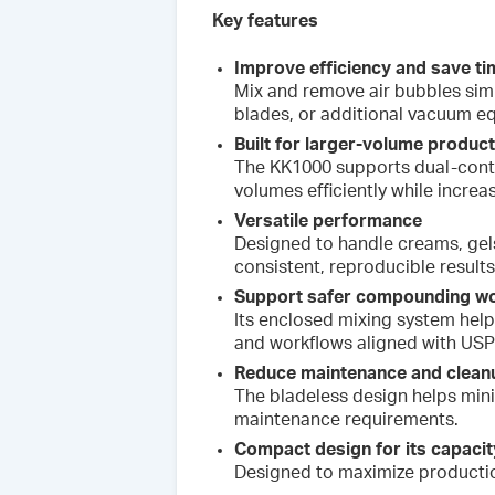
Key features
Improve efficiency and save ti
Mix and remove air bubbles simu
blades, or additional vacuum e
Built for larger-volume produc
The KK1000 supports dual-conta
volumes efficiently while increa
Versatile performance
Designed to handle creams, gel
consistent, reproducible results
Support safer compounding w
Its enclosed mixing system hel
and workflows aligned with USP
Reduce maintenance and clean
The bladeless design helps min
maintenance requirements.
Compact design for its capacit
Designed to maximize productio