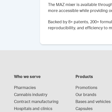
The MAZ mixer is available throug
more accessible while providing o
Backed by 8+ patents, 200+ formul
reproducibility, and efficiency t
Who we serve
Products
Pharmacies
Promotions
Cannabis industry
Our brands
Contract manufacturing
Bases and vehicles
Hospitals and clinics
Capsules