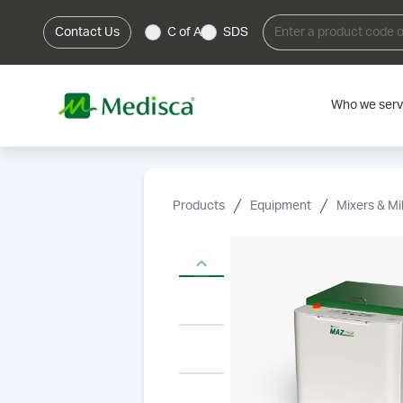
Contact Us
C of A
SDS
Who we ser
Products
Equipment
Mixers & Mil
Previous slide