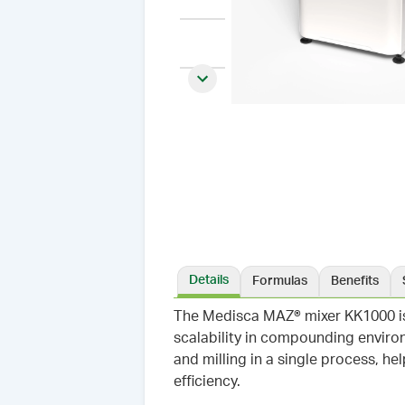
Next slide
Details
Formulas
Benefits
The Medisca MAZ® mixer KK1000 is
scalability in compounding environ
and milling in a single process, h
efficiency.