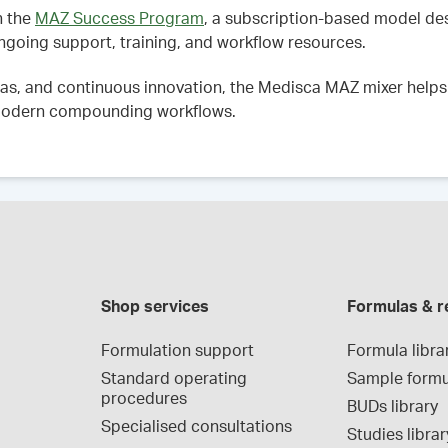
h the
MAZ Success Program
, a subscription-based model d
ngoing support, training, and workflow resources.
as, and continuous innovation, the Medisca MAZ mixer helps 
o modern compounding workflows.
Shop services
Formulas & r
Formulation support
Formula libra
Standard operating 
Sample formu
procedures
BUDs library
Specialised consultations
Studies librar