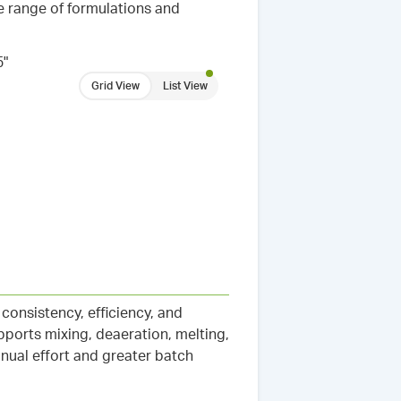
e range of formulations and
5"
Grid View
List View
onsistency, efficiency, and
pports mixing, deaeration, melting,
nual effort and greater batch