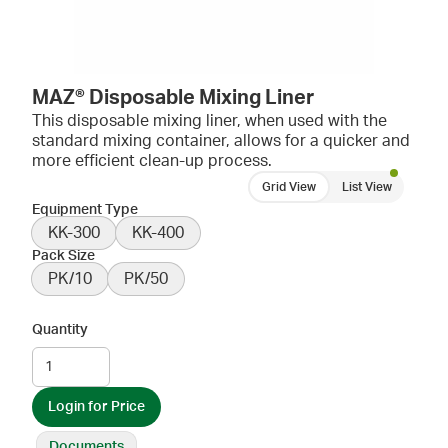
MAZ® Disposable Mixing Liner
This disposable mixing liner, when used with the
standard mixing container, allows for a quicker and
more efficient clean-up process.
Grid View
List View
Equipment Type
KK-300
KK-400
Pack Size
PK/10
PK/50
Quantity
Login for Price
Documents