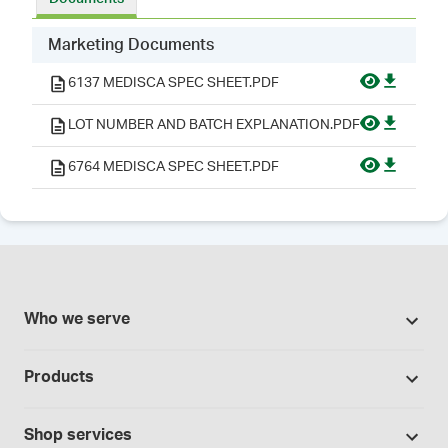
Marketing Documents
6137 MEDISCA SPEC SHEET.PDF
LOT NUMBER AND BATCH EXPLANATION.PDF
6764 MEDISCA SPEC SHEET.PDF
Who we serve
Pharmacies
Products
Cannabis industry
Promotions
Contract manufacturing
Shop services