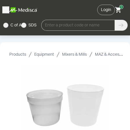
0
Login
C of A
SDS
Enter a product code or name
Products
Equipment
Mixers & Mills
MAZ & Accessories