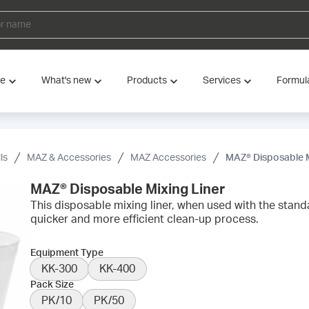
ve
What's new
Products
Services
Formul
ls
MAZ & Accessories
MAZ Accessories
MAZ® Disposable M
MAZ® Disposable Mixing Liner
This disposable mixing liner, when used with the standa
quicker and more efficient clean-up process.
Equipment Type
KK-300
KK-400
Pack Size
PK/10
PK/50