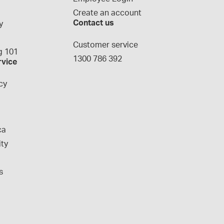
Create an account
Contact us
y
g
Customer service
 101
1300 786 392
rvice
cy
ca
ity
s