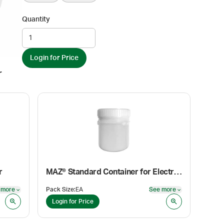
Quantity
Login for Price
r
r
MAZ® Standard Container for Electronic Mortar and Pestle Adapter Insert
 more
Pack Size
:
EA
See more
See more
See more
Login for Price