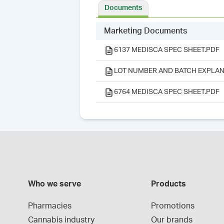
Documents
Marketing Documents
6137 MEDISCA SPEC SHEET.PDF
LOT NUMBER AND BATCH EXPLAN
6764 MEDISCA SPEC SHEET.PDF
Who we serve
Products
Pharmacies
Promotions
Cannabis industry
Our brands