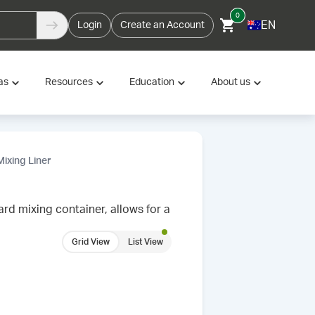
0
EN
Login
Create an Account
as
Resources
Education
About us
ixing Liner
rd mixing container, allows for a
Grid View
List View