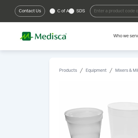
Contact Us
C of A
SDS
Who we ser
Products
Equipment
Mixers & Mil