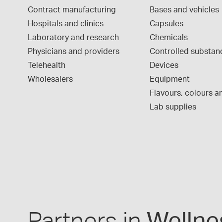
Contract manufacturing
Bases and vehicles
Hospitals and clinics
Capsules
Laboratory and research
Chemicals
Physicians and providers
Controlled substan
Telehealth
Devices
Wholesalers
Equipment
Flavours, colours an
Lab supplies
Partners in
Wellne