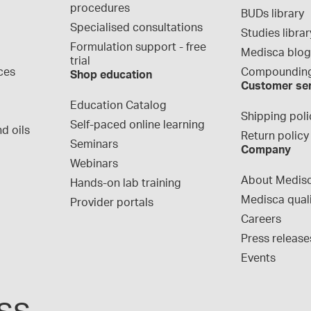
procedures
BUDs library
Specialised consultations
Studies librar
Formulation support - free 
Medisca blo
trial
ces
Compounding
Shop education
Customer se
Education Catalog
Shipping poli
Self-paced online learning
d oils
Return policy
Seminars
Company
Webinars
About Medis
Hands-on lab training
Medisca qual
Provider portals
Careers
Press release
Events
ss