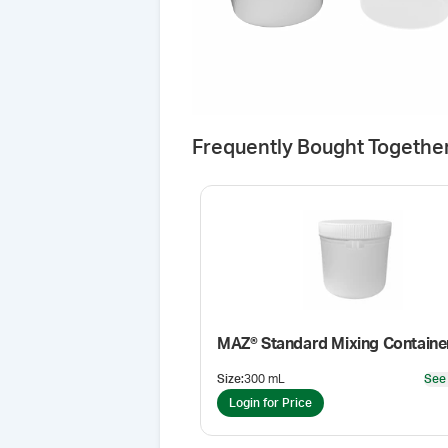
Frequently Bought Togethe
MAZ® Standard Mixing Containe
Size
:
300 mL
See
Login for Price