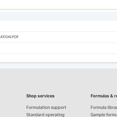
ATION.PDF
Shop services
Formulas & r
Formulation support
Formula libra
Standard operating 
Sample formu