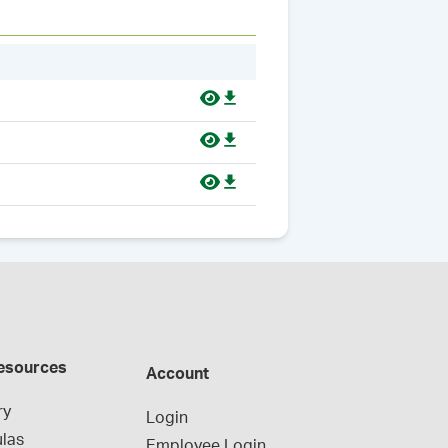
esources
Account
ry
Login
las
Employee Login