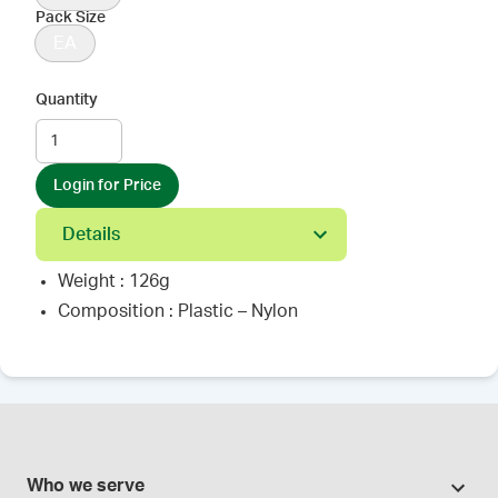
Pack Size
EA
Quantity
Login for Price
Details
Weight : 126g
Composition : Plastic – Nylon
Who we serve