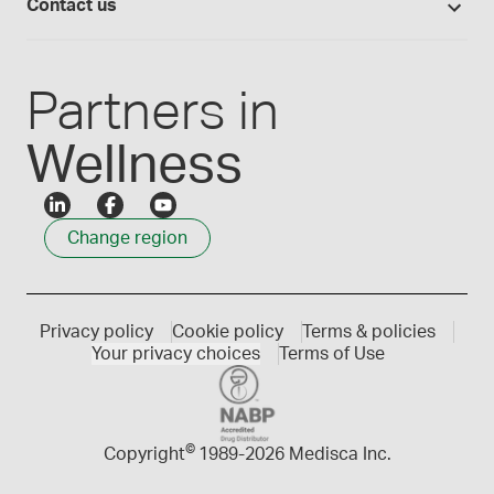
Careers
Contact us
Employee Login
Press releases
Customer service
Create an account
Events
1300 786 392
Partners in
Wellness
Change region
Privacy policy
Cookie policy
Terms & policies
Your privacy choices
Terms of Use
©
Copyright
1989-
2026 Medisca Inc.