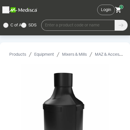
0
Login
C of A
SDS
Enter a product code or name
Products
Equipment
Mixers & Mills
MAZ & Accessories