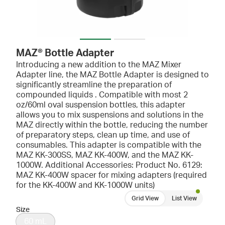
MAZ® Bottle Adapter
Introducing a new addition to the
MAZ
Mixer
Adapter line, the MAZ Bottle Adapter is designed to
significantly streamline the preparation of
compounded liquids . Compatible with most 2
oz/60ml oval suspension bottles, this adapter
allows you to mix suspensions and solutions in the
MAZ directly within the bottle, reducing the number
of preparatory steps, clean up time, and use of
consumables. This adapter is compatible with the
MAZ KK-300SS, MAZ KK-400W, and the MAZ KK-
1000W. Additional Accessories: Product No. 6129:
MAZ KK-400W spacer for mixing adapters (required
for the KK-400W and KK-1000W units)
Grid View
List View
Size
60 mL