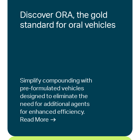
Discover ORA, the gold
standard for oral vehicles
Simplify compounding with
pre-formulated vehicles
designed to eliminate the
need for additional agents
for enhanced efficiency.
Read More