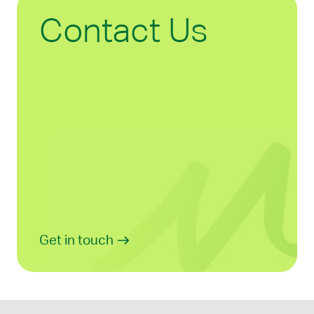
Contact Us
Get in touch