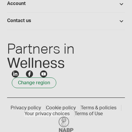
Account
Medisca blog
Lab supplies
Medisca quality
Login
Compounding 101
Careers
Contact us
Employee Login
Press releases
Customer service
Create an account
Events
1300 786 392
Partners in
Wellness
Change region
Privacy policy
Cookie policy
Terms & policies
Your privacy choices
Terms of Use