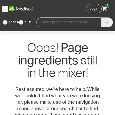
0
Login
C of A
SDS
Enter a product code or name
Oops!
Page
still
ingredients
in the mixer!
Rest assured, we're here to help. While
we couldn’t find what you were looking
for, please make use of the navigation
menu above or our search bar to find