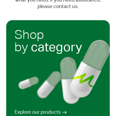
what you need. If you need assistance,
please contact us.
Shop
by
category
Explore our products