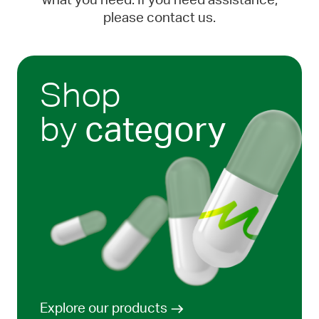
what you need. If you need assistance,
please contact us.
Shop
by
category
Explore our products