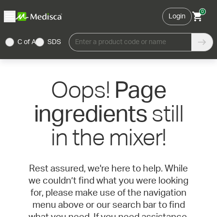
0
Login
C of A
SDS
Enter a product code or name
Oops!
Page
still
ingredients
in the mixer!
Rest assured, we're here to help. While
we couldn’t find what you were looking
for, please make use of the navigation
menu above or our search bar to find