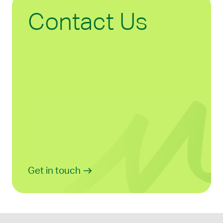
Contact Us
Get in touch