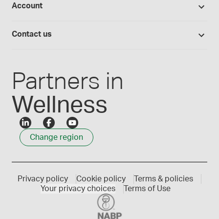
Account
Medisca blog
Lab supplies
Medisca quality
Login
Compounding 101
Careers
Contact us
Employee Login
Press releases
Customer service
Create an account
Events
1300 786 392
Partners in
Wellness
Change region
Privacy policy
Cookie policy
Terms & policies
Your privacy choices
Terms of Use