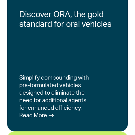
Discover ORA, the gold
standard for oral vehicles
Simplify compounding with
pre-formulated vehicles
designed to eliminate the
need for additional agents
for enhanced efficiency.
Read More