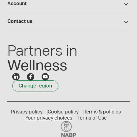
Account
Medisca blog
Lab supplies
Medisca quality
Login
Compounding 101
Careers
Contact us
Employee Login
Press releases
Customer service
Create an account
Events
1300 786 392
Partners in
Wellness
Change region
Privacy policy
Cookie policy
Terms & policies
Your privacy choices
Terms of Use