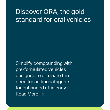
Discover ORA, the gold
standard for oral vehicles
Simplify compounding with
pre-formulated vehicles
designed to eliminate the
need for additional agents
for enhanced efficiency.
Read More