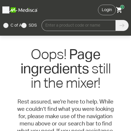
0
Login
C of A
SDS
Enter a product code or name
Oops!
Page
still
ingredients
in the mixer!
Rest assured, we're here to help. While
we couldn’t find what you were looking
for, please make use of the navigation
menu above or our search bar to find