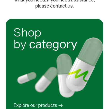
what you need. If you need assistance,
please contact us.
Shop
by
category
Explore our products