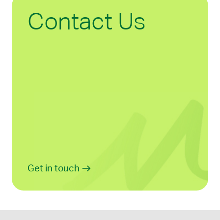
Contact Us
Get in touch