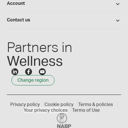
Account
Medisca blog
Lab supplies
Medisca quality
Login
Compounding 101
Careers
Contact us
Employee Login
Press releases
Customer service
Create an account
Events
1300 786 392
Partners in
Wellness
Change region
Privacy policy
Cookie policy
Terms & policies
Your privacy choices
Terms of Use