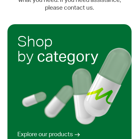
what you need. If you need assistance,
please contact us.
Shop
by
category
Explore our products