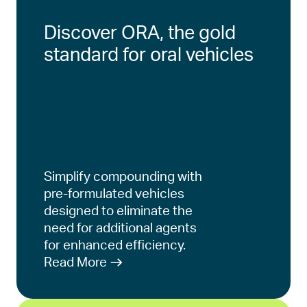
Discover ORA, the gold
standard for oral vehicles
Simplify compounding with
pre-formulated vehicles
designed to eliminate the
need for additional agents
for enhanced efficiency.
Read More