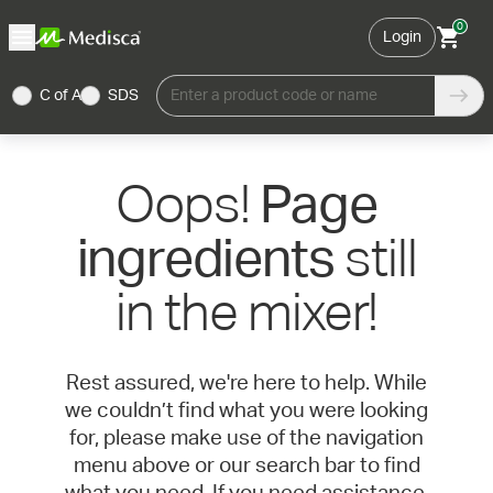
0
Login
C of A
SDS
Enter a product code or name
Oops!
Page
still
ingredients
in the mixer!
Rest assured, we're here to help. While
we couldn’t find what you were looking
for, please make use of the navigation
menu above or our search bar to find