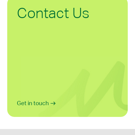
Contact Us
Get in touch