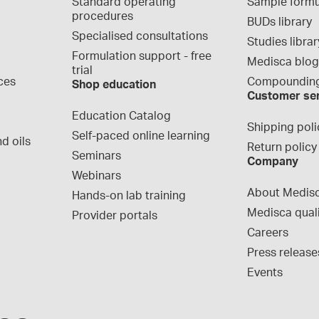
Standard operating 
Sample formu
procedures
BUDs library
Specialised consultations
Studies librar
Formulation support - free 
Medisca blo
trial
ces
Compounding
Shop education
Customer se
Education Catalog
Shipping poli
Self-paced online learning
d oils
Return policy
Seminars
Company
Webinars
About Medis
Hands-on lab training
Medisca qual
Provider portals
Careers
Press release
Events