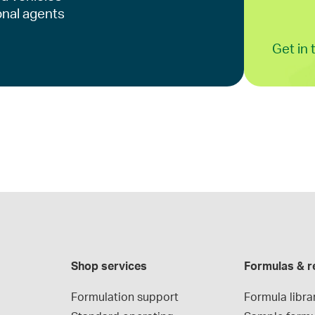
onal agents
Get in
Shop services
Formulas & r
Formulation support
Formula libra