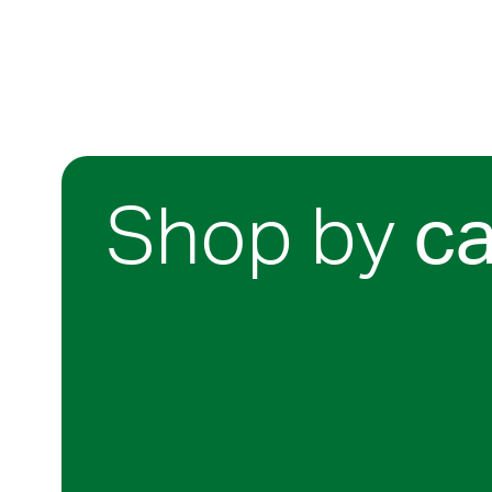
Shop by
c