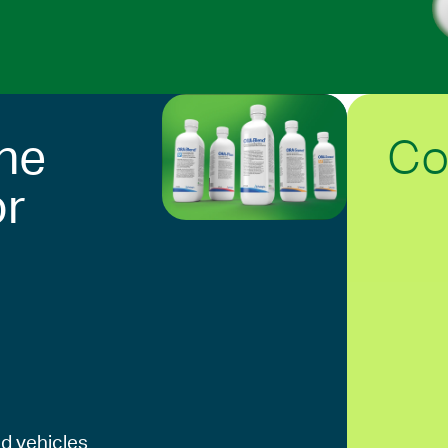
Co
he
or
d vehicles