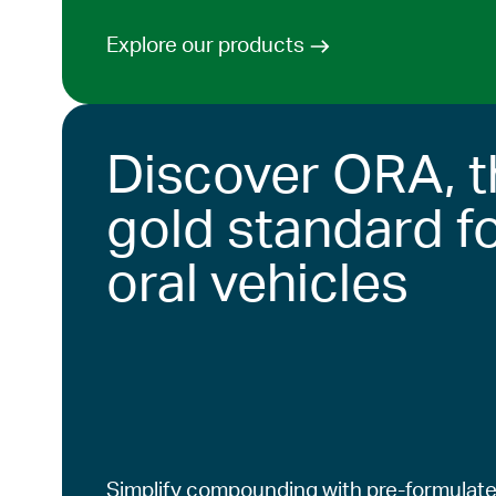
Explore our products
Discover ORA, t
gold standard f
oral vehicles
Simplify compounding with pre-formulate