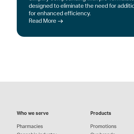
designed to eliminate the need for additi
for enhanced efficiency.
Read More
Who we serve
Products
Pharmacies
Promotions