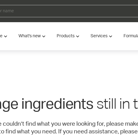
ve
What's new
Products
Services
Formul
still in
ge ingredients
e couldn’t find what you were looking for, please ma
to find what you need. If you need assistance, please