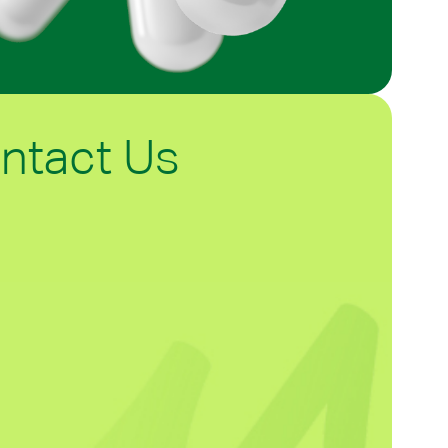
ntact Us