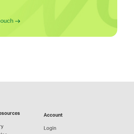
 touch
esources
Account
ry
Login