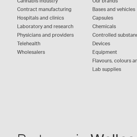
Cannabis industry
Our brands
Contract manufacturing
Bases and vehicles
Hospitals and clinics
Capsules
Laboratory and research
Chemicals
Physicians and providers
Controlled substan
Telehealth
Devices
Wholesalers
Equipment
Flavours, colours an
Lab supplies