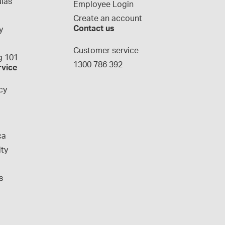
las
Employee Login
Create an account
Contact us
y
g
Customer service
 101
1300 786 392
rvice
cy
ca
ity
s