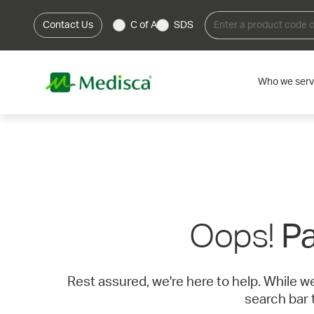
Contact Us
C of A
SDS
Who we ser
Oops!
Pa
Rest assured, we're here to help. While w
search bar 