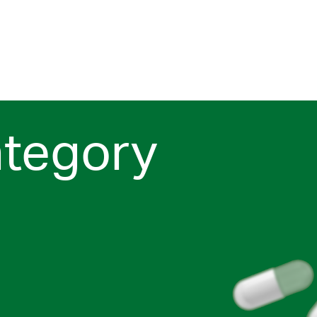
ategory