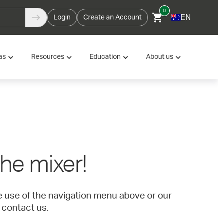
0
EN
Login
Create an Account
as
Resources
Education
About us
 the mixer!
ke use of the navigation menu above or our
 contact us.