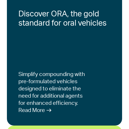
Discover ORA, the gold
standard for oral vehicles
Simplify compounding with
pre-formulated vehicles
designed to eliminate the
need for additional agents
for enhanced efficiency.
Read More