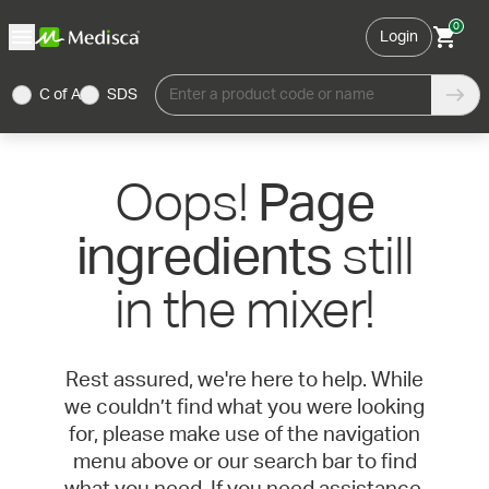
0
Login
C of A
SDS
Enter a product code or name
Oops!
Page
still
ingredients
in the mixer!
Rest assured, we're here to help. While
we couldn’t find what you were looking
for, please make use of the navigation
menu above or our search bar to find