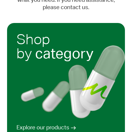
what you need. If you need assistance,
please contact us.
Shop
by
category
Explore our products