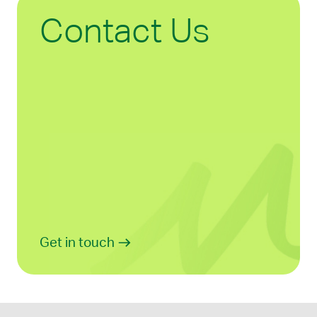
Contact Us
Get in touch