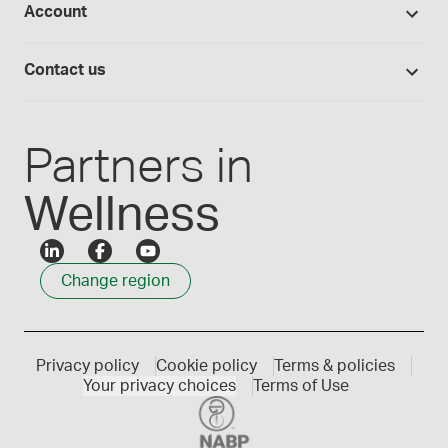
Account
Medisca blog
Lab supplies
Medisca quality
Login
Compounding 101
Careers
Contact us
Employee Login
Press releases
Customer service
Create an account
Events
1300 786 392
Partners in
Wellness
Change region
Privacy policy
Cookie policy
Terms & policies
Your privacy choices
Terms of Use