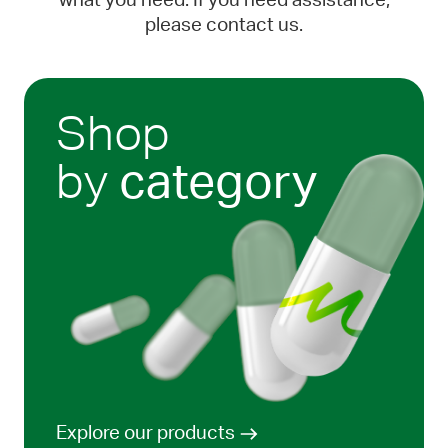
what you need. If you need assistance,
please contact us.
Shop
by
category
Explore our products