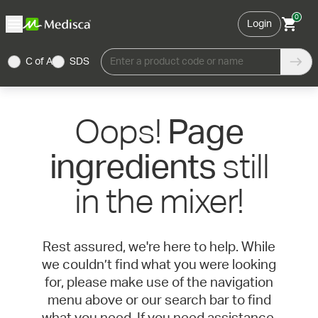
0
Login
C of A
SDS
Enter a product code or name
Oops!
Page
still
ingredients
in the mixer!
Rest assured, we're here to help. While
we couldn’t find what you were looking
for, please make use of the navigation
menu above or our search bar to find