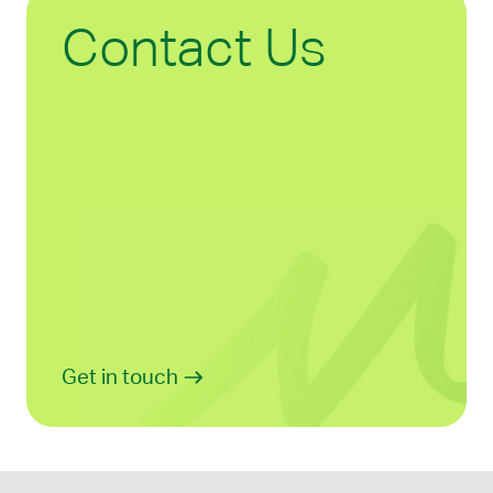
Contact Us
Get in touch