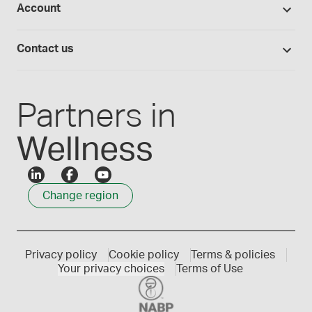
Account
Medisca blog
Lab supplies
Medisca quality
Login
Compounding 101
Careers
Contact us
Employee Login
Press releases
Customer service
Create an account
Events
1300 786 392
Partners in
Wellness
Change region
Privacy policy
Cookie policy
Terms & policies
Your privacy choices
Terms of Use