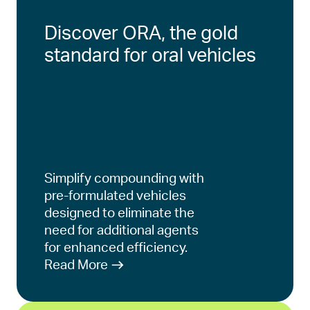
Discover ORA, the gold
standard for oral vehicles
Simplify compounding with
pre-formulated vehicles
designed to eliminate the
need for additional agents
for enhanced efficiency.
Read More