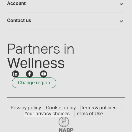
Account
Medisca blog
Lab supplies
Medisca quality
Login
Compounding 101
Careers
Contact us
Employee Login
Press releases
Customer service
Create an account
Events
1300 786 392
Partners in
Wellness
Change region
Privacy policy
Cookie policy
Terms & policies
Your privacy choices
Terms of Use