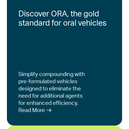
Discover ORA, the gold
standard for oral vehicles
Simplify compounding with
pre-formulated vehicles
designed to eliminate the
need for additional agents
for enhanced efficiency.
Read More