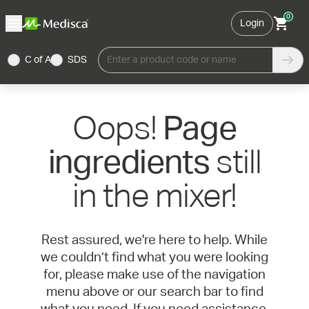
0
Login
C of A
SDS
Enter a product code or name
Oops!
Page
still
ingredients
in the mixer!
Rest assured, we're here to help. While
we couldn’t find what you were looking
for, please make use of the navigation
menu above or our search bar to find