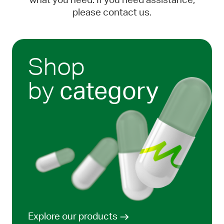
what you need. If you need assistance,
please contact us.
Shop
by
category
Explore our products