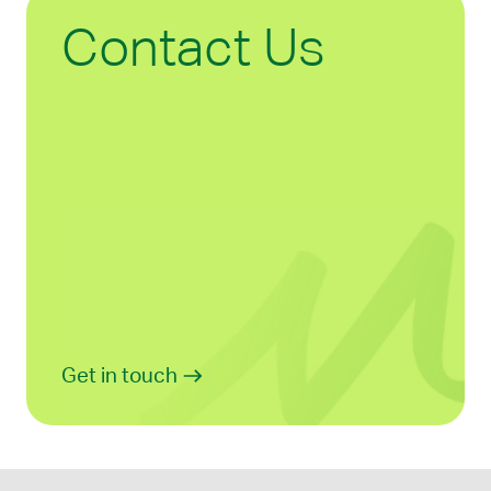
Contact Us
Get in touch