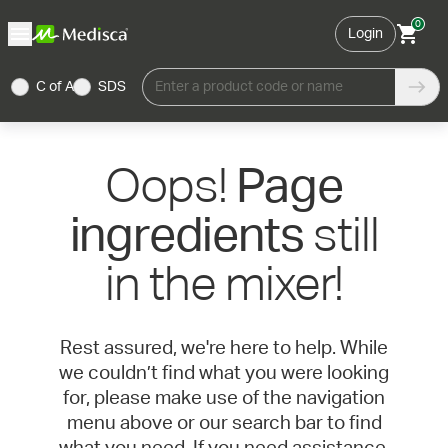
0
Login
C of A
SDS
Enter a product code or name
Oops!
Page
still
ingredients
in the mixer!
Rest assured, we're here to help. While
we couldn’t find what you were looking
for, please make use of the navigation
menu above or our search bar to find