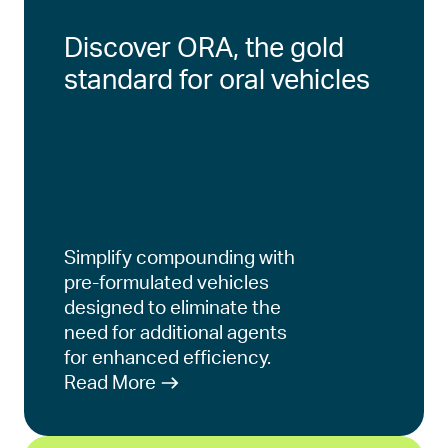
Discover ORA, the gold
standard for oral vehicles
Simplify compounding with
pre-formulated vehicles
designed to eliminate the
need for additional agents
for enhanced efficiency.
Read More