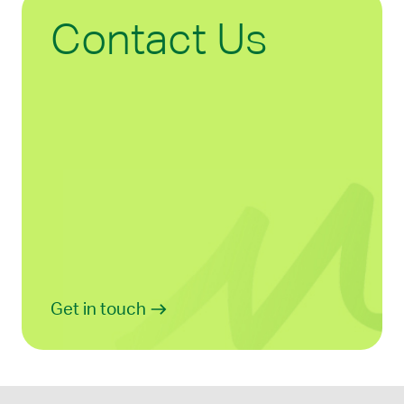
Contact Us
Get in touch