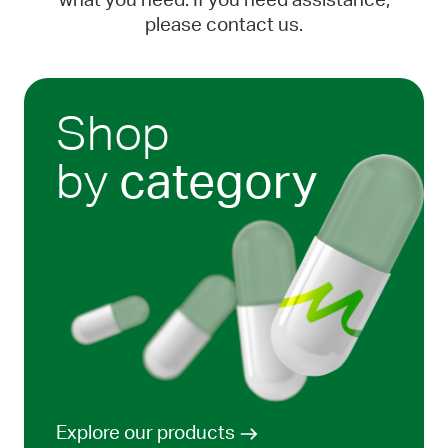
what you need. If you need assistance,
please contact us.
Shop
by
category
Explore our products