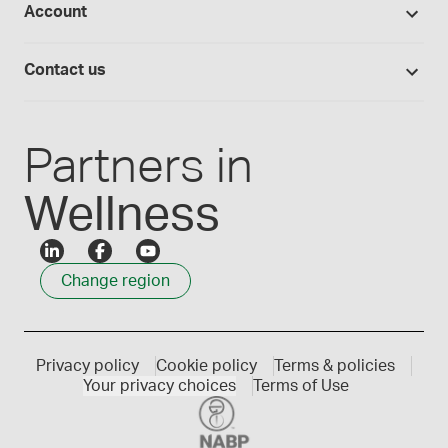
Account
Medisca blog
Lab supplies
Medisca quality
Login
Compounding 101
Careers
Contact us
Employee Login
Press releases
Customer service
Create an account
Events
1300 786 392
Partners in
Wellness
Change region
Privacy policy
Cookie policy
Terms & policies
Your privacy choices
Terms of Use