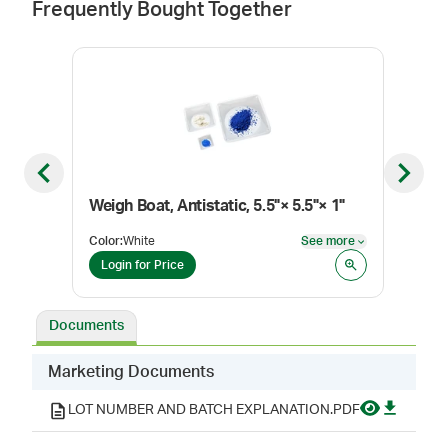
Frequently Bought Together
Previous slide
Next sl
Weigh Boat, Antistatic, 5.5"× 5.5"× 1"
Weig
Color
:
White
See more
Color
See more
Login for Price
Log
Documents
Marketing Documents
LOT NUMBER AND BATCH EXPLANATION.PDF