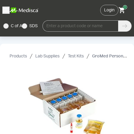
0
Login
C of A
SDS
Enter a product code or name
Products
Lab Supplies
Test Kits
GroMed Personal Aseptic Technique Test Kit