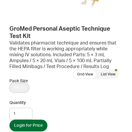
GroMed Personal Aseptic Technique
Test Kit
Validates pharmacist technique and ensures that
the HEPA filter is working appropriately while
mixing IV solutions. Included Parts: 5 × 3 mL
Ampules / 5 × 20 mL Vials / 5 × 100 mL Partially
Filled Minibags / Test Procedure / Results Log
Grid View
List View
Pack Size
PK/5
Quantity
Login for Price