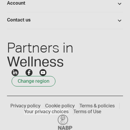
Account
Medisca blog
Lab supplies
Medisca quality
Login
Compounding 101
Careers
Contact us
Employee Login
Press releases
Customer service
Create an account
Events
1300 786 392
Partners in
Wellness
Change region
Privacy policy
Cookie policy
Terms & policies
Your privacy choices
Terms of Use