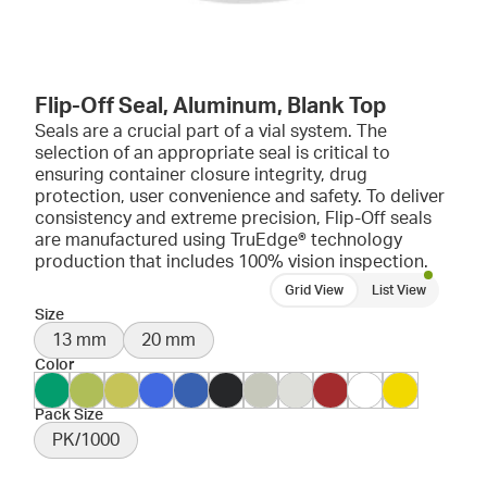
Flip-Off Seal, Aluminum, Blank Top
Seals are a crucial part of a vial system. The
selection of an appropriate seal is critical to
ensuring container closure integrity, drug
protection, user convenience and safety. To deliver
consistency and extreme precision, Flip-Off seals
are manufactured using TruEdge® technology
production that includes 100% vision inspection.
Grid View
List View
Size
13 mm
20 mm
Color
Pack Size
PK/1000