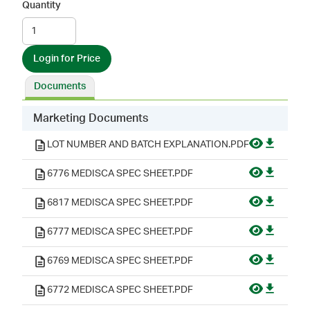
Quantity
Login for Price
Documents
Marketing Documents
LOT NUMBER AND BATCH EXPLANATION.PDF
6776 MEDISCA SPEC SHEET.PDF
6817 MEDISCA SPEC SHEET.PDF
6777 MEDISCA SPEC SHEET.PDF
6769 MEDISCA SPEC SHEET.PDF
6772 MEDISCA SPEC SHEET.PDF