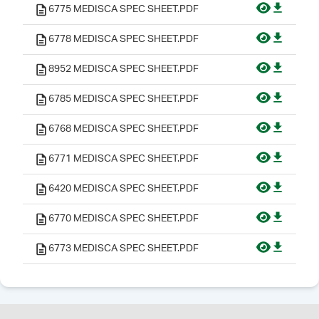
6775 MEDISCA SPEC SHEET.PDF
6778 MEDISCA SPEC SHEET.PDF
8952 MEDISCA SPEC SHEET.PDF
6785 MEDISCA SPEC SHEET.PDF
6768 MEDISCA SPEC SHEET.PDF
6771 MEDISCA SPEC SHEET.PDF
6420 MEDISCA SPEC SHEET.PDF
6770 MEDISCA SPEC SHEET.PDF
6773 MEDISCA SPEC SHEET.PDF