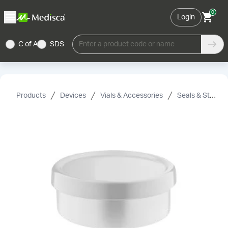
0
Login
C of A
SDS
Enter a product code or name
Products
Devices
Vials & Accessories
Seals & Stoppers