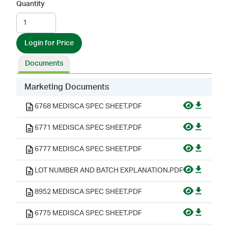
Quantity
Login for Price
Documents
Marketing Documents
6768 MEDISCA SPEC SHEET.PDF
6771 MEDISCA SPEC SHEET.PDF
6777 MEDISCA SPEC SHEET.PDF
LOT NUMBER AND BATCH EXPLANATION.PDF
8952 MEDISCA SPEC SHEET.PDF
6775 MEDISCA SPEC SHEET.PDF