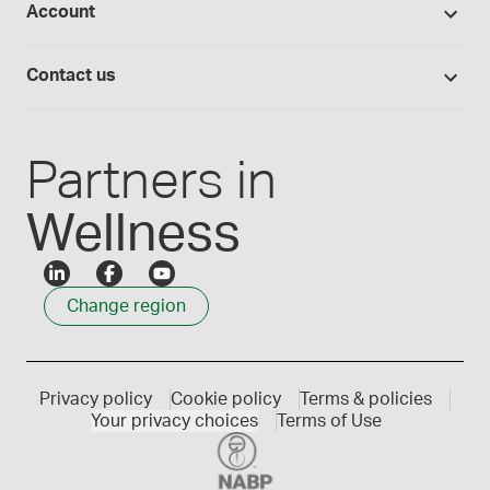
Account
Medisca blog
Lab supplies
Medisca quality
Login
Compounding 101
Careers
Contact us
Employee Login
Press releases
Customer service
Create an account
Events
1300 786 392
Partners in
Wellness
Change region
Privacy policy
Cookie policy
Terms & policies
Your privacy choices
Terms of Use