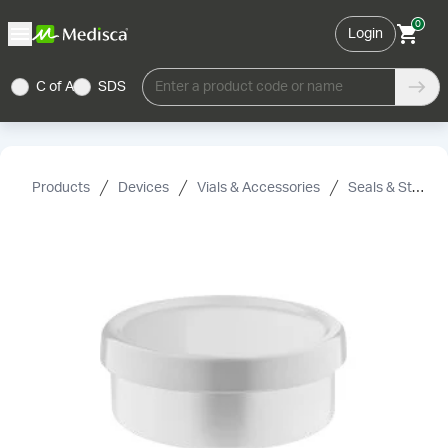
0
Login
C of A
SDS
Enter a product code or name
Products
Devices
Vials & Accessories
Seals & Stoppers