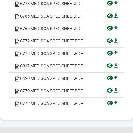
6778 MEDISCA SPEC SHEET.PDF
6785 MEDISCA SPEC SHEET.PDF
6769 MEDISCA SPEC SHEET.PDF
6772 MEDISCA SPEC SHEET.PDF
6776 MEDISCA SPEC SHEET.PDF
6817 MEDISCA SPEC SHEET.PDF
6420 MEDISCA SPEC SHEET.PDF
6770 MEDISCA SPEC SHEET.PDF
6773 MEDISCA SPEC SHEET.PDF