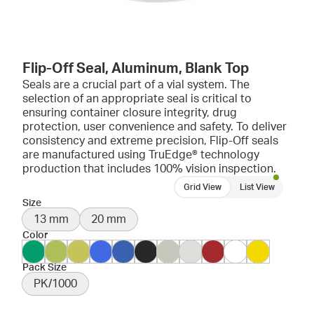
Flip-Off Seal, Aluminum, Blank Top
Seals are a crucial part of a vial system. The
selection of an appropriate seal is critical to
ensuring container closure integrity, drug
protection, user convenience and safety. To deliver
consistency and extreme precision, Flip-Off seals
are manufactured using TruEdge® technology
production that includes 100% vision inspection.
Grid View
List View
Size
13 mm
20 mm
Color
Pack Size
PK/1000