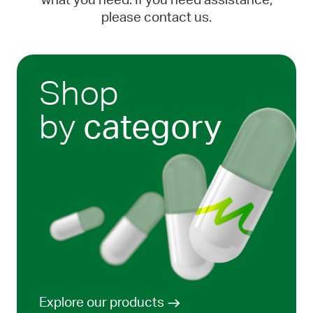
what you need. If you need assistance,
please contact us.
Shop
by
category
Explore our products