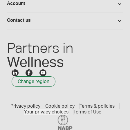
Account
Medisca blog
Lab supplies
Medisca quality
Login
Compounding 101
Careers
Contact us
Employee Login
Press releases
Customer service
Create an account
Events
1300 786 392
Partners in
Wellness
Change region
Privacy policy
Cookie policy
Terms & policies
Your privacy choices
Terms of Use