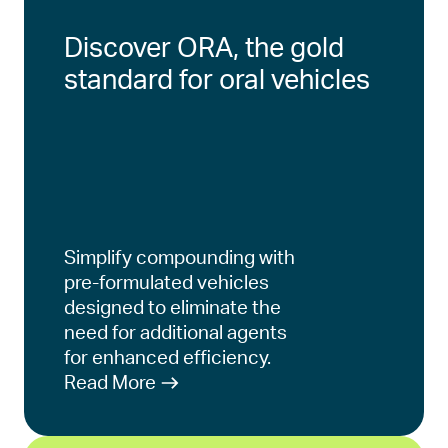
Discover ORA, the gold
standard for oral vehicles
Simplify compounding with
pre-formulated vehicles
designed to eliminate the
need for additional agents
for enhanced efficiency.
Read More