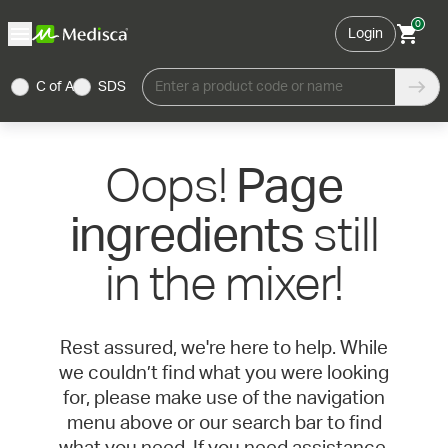
0
Login
C of A
SDS
Enter a product code or name
Oops!
Page
still
ingredients
in the mixer!
Rest assured, we're here to help. While
we couldn’t find what you were looking
for, please make use of the navigation
menu above or our search bar to find