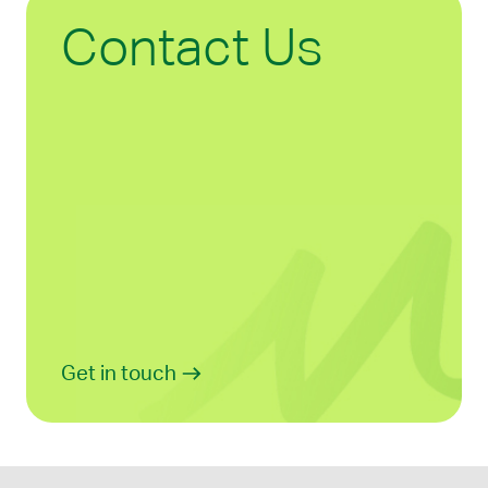
Contact Us
Get in touch